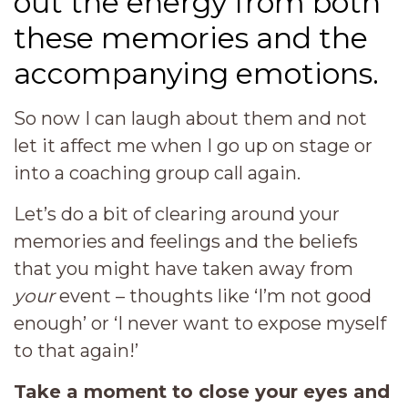
out the energy from both
these memories and the
accompanying emotions.
So now I can laugh about them and not
let it affect me when I go up on stage or
into a coaching group call again.
Let’s do a bit of clearing around your
memories and feelings and the beliefs
that you might have taken away from
your
event – thoughts like ‘I’m not good
enough’ or ‘I never want to expose myself
to that again!’
Take a moment to close your eyes and