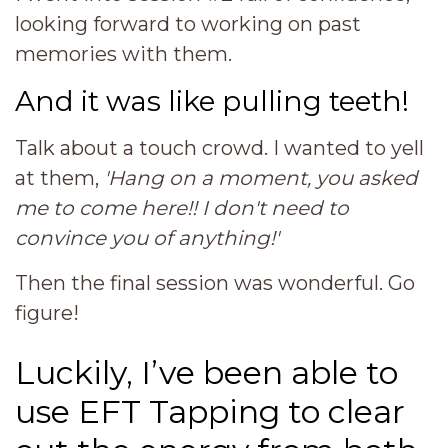
looking forward to working on past
memories with them.
And it was like pulling teeth!
Talk about a touch crowd. I wanted to yell
at them,
'Hang on a moment, you asked
me to come here!! I don't need to
convince you of anything!'
Then the final session was wonderful. Go
figure!
Luckily, I’ve been able to
use EFT Tapping to clear