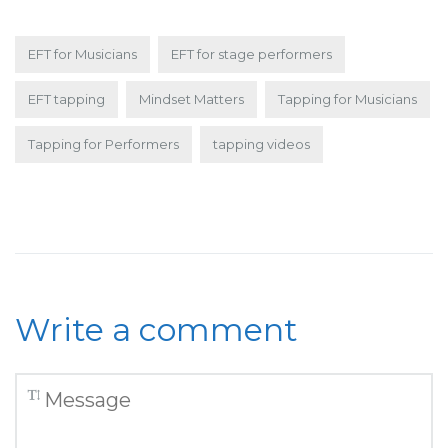
EFT for Musicians
EFT for stage performers
EFT tapping
Mindset Matters
Tapping for Musicians
Tapping for Performers
tapping videos
Write a comment