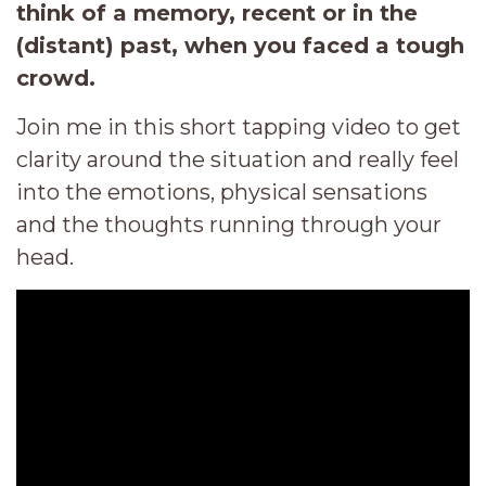
think of a memory, recent or in the
(distant) past, when you faced a tough
crowd.
Join me in this short tapping video to get
clarity around the situation and really feel
into the emotions, physical sensations
and the thoughts running through your
head.