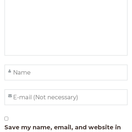
Save my name, email, and website in