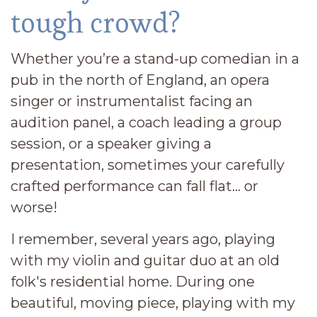
tough crowd?
Whether you’re a stand-up comedian in a
pub in the north of England, an opera
singer or instrumentalist facing an
audition panel, a coach leading a group
session, or a speaker giving a
presentation, sometimes your carefully
crafted performance can fall flat… or
worse!
I remember, several years ago, playing
with my violin and guitar duo at an old
folk's residential home. During one
beautiful, moving piece, playing with my