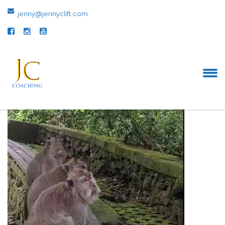
jenny@jennyclift.com