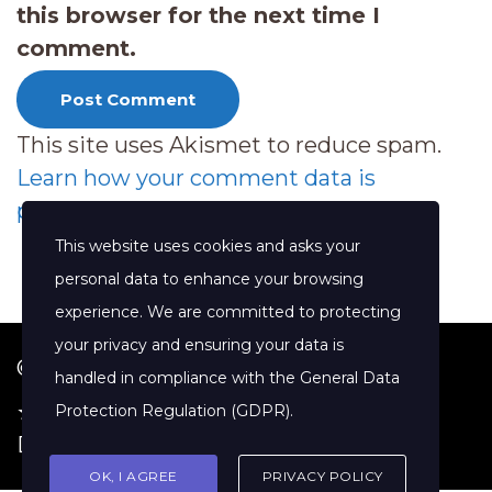
this browser for the next time I
comment.
This site uses Akismet to reduce spam.
Learn how your comment data is
processed.
This website uses cookies and asks your
personal data to enhance your browsing
experience. We are committed to protecting
your privacy and ensuring your data is
© 2026 Jenny Clift Coaching
handled in compliance with the
General Data
★ Google Reviews
·
Terms of Service
·
Protection Regulation (GDPR)
.
Disclaimer
OK, I AGREE
PRIVACY POLICY