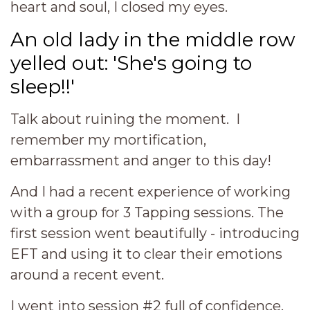
heart and soul, I closed my eyes.
An old lady in the middle row
yelled out: 'She's going to
sleep!!'
Talk about ruining the moment. I
remember my mortification,
embarrassment and anger to this day!
And I had a recent experience of working
with a group for 3 Tapping sessions. The
first session went beautifully - introducing
EFT and using it to clear their emotions
around a recent event.
I went into session #2 full of confidence,