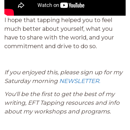
I hope that tapping helped you to feel
much better about yourself, what you
have to share with the world, and your
commitment and drive to do so.
If you enjoyed this, please sign up for my
Saturday morning
NEWSLETTER.
You'll be the first to get the best of my
writing, EFT Tapping resources and info
about my workshops and programs.