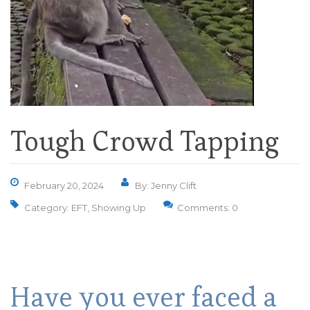
Tough Crowd Tapping
February 20, 2024
By: Jenny Clift
Category:
EFT
,
Showing Up
Comments: 0
Have you ever faced a