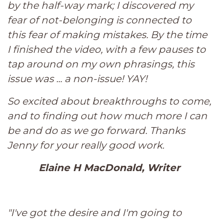
by the half-way mark; I discovered my
fear of not-belonging is connected to
this fear of making mistakes. By the time
I finished the video, with a few pauses to
tap around on my own phrasings, this
issue was ... a non-issue! YAY!
So excited about breakthroughs to come,
and to finding out how much more I can
be and do as we go forward. Thanks
Jenny for your really good work.
Elaine H MacDonald, Writer
"I've got the desire and I'm going to