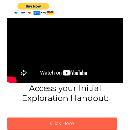
Access your Initial
Exploration Handout:
Click Here