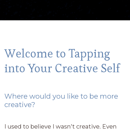
Welcome to Tapping
into Your Creative Self
Where would you like to be more
creative?
I used to believe I wasn't creative. Even