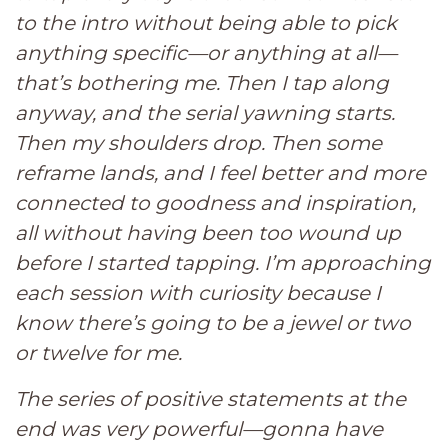
to the intro without being able to pick
anything specific—or anything at all—
that’s bothering me. Then I tap along
anyway, and the serial yawning starts.
Then my shoulders drop. Then some
reframe lands, and I feel better and more
connected to goodness and inspiration,
all without having been too wound up
before I started tapping. I’m approaching
each session with curiosity because I
know there’s going to be a jewel or two
or twelve for me.
The series of positive statements at the
end was very powerful—gonna have