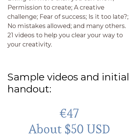
Permission to create; A creative
challenge; Fear of success; Is it too late?;
No mistakes allowed; and many others.
21 videos to help you clear your way to
your creativity.
Sample videos and initial
handout:
€47
About $50 USD