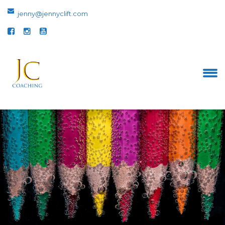
jenny@jennyclift.com