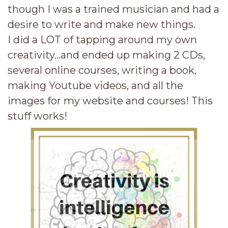
though I was a trained musician and had a
desire to write and make new things.
I did a LOT of tapping around my own
creativity...and ended up making 2 CDs,
several online courses, writing a book,
making Youtube videos, and all the
images for my website and courses! This
stuff works!