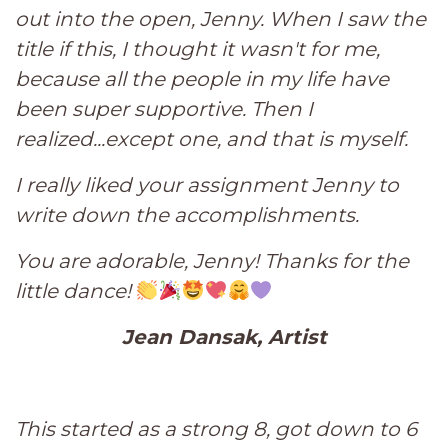
out into the open, Jenny. When I saw the
title if this, I thought it wasn't for me,
because all the people in my life have
been super supportive. Then I
realized...except one, and that is myself.
I really liked your assignment Jenny to
write down the accomplishments.
You are adorable, Jenny! Thanks for the
little dance!
Jean Dansak, Artist
This started as a strong 8, got down to 6