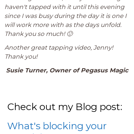
haven't tapped with it until this evening
since I was busy during the day it is one I
will work more with as the days unfold.
Thank you so much! 🙂
Another great tapping video, Jenny!
Thank you!
Susie Turner, Owner of Pegasus Magic
Check out my Blog post:
What's blocking your