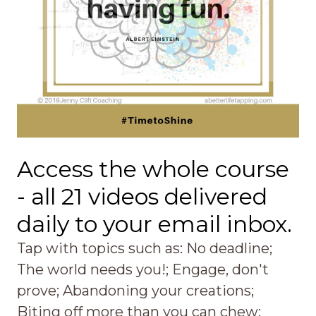
Access the whole course
- all 21 videos delivered
daily to your email inbox.
Tap with topics such as: No deadline;
The world needs you!; Engage, don't
prove; Abandoning your creations;
Biting off more than you can chew;