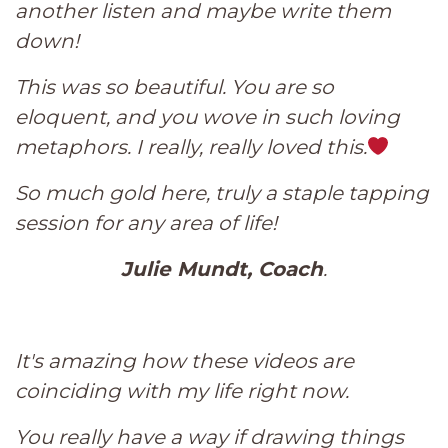
another listen and maybe write them
down!
This was so beautiful. You are so
eloquent, and you wove in such loving
metaphors. I really, really loved this.
So much gold here, truly a staple tapping
session for any area of life!
Jul
ie Mundt, Coach
.
It's amazing how these videos are
coinciding with my life right now.
You really have a way if drawing things