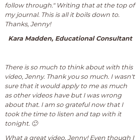
follow through." Writing that at the top of
my journal. This is all it boils down to.
Thanks, Jenny!
Kara Madden, Educational Consultant
There is so much to think about with this
video, Jenny. Thank you so much. I wasn't
sure that it would apply to me as much
as other videos have but I was wrong
about that. I am so grateful now that I
took the time to listen and tap with it
tonight. 🙂
What a great video, Jenny! Even though I