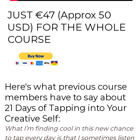
JUST €47 (Approx 50
USD) FOR THE WHOLE
COURSE
Here's what previous course
members have to say about
21 Days of Tapping into Your
Creative Self:
What I’m finding cool in this new chance
to tap every day is that I sometimes listen