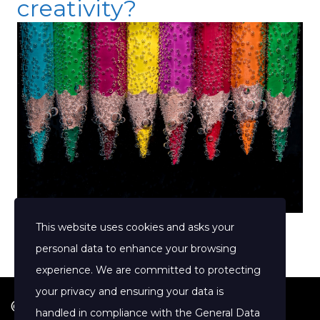
creativity?
This website uses cookies and asks your
personal data to enhance your browsing
experience. We are committed to protecting
your privacy and ensuring your data is
© 2026 Jenny Clift Coaching
handled in compliance with the
General Data