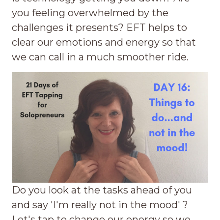
you feeling overwhelmed by the
challenges it presents? EFT helps to
clear our emotions and energy so that
we can call in a much smoother ride.
Do you look at the tasks ahead of you
and say 'I'm really not in the mood' ?
Let's tap to change our energy so we