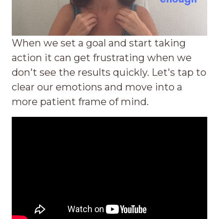
When we set a goal and start taking
action it can get frustrating when we
don't see the results quickly. Let's tap to
clear our emotions and move into a
more patient frame of mind.