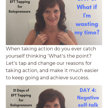
When taking action do you ever catch
yourself thinking 'What's the point?
Let's tap and change our reasons for
taking action, and make it much easier
to keep going and achieve success.