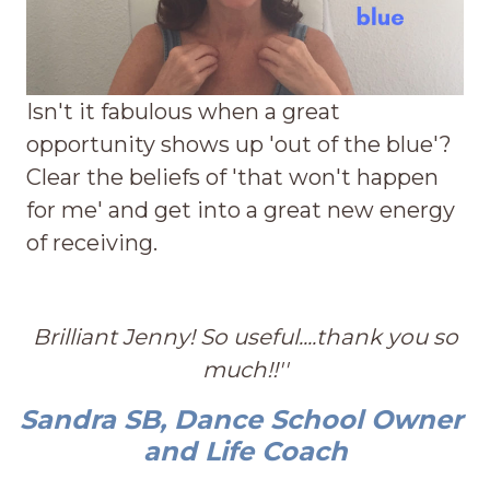
Isn't it fabulous when a great
opportunity shows up 'out of the blue'?
Clear the beliefs of 'that won't happen
for me' and get into a great new energy
of receiving.
Brilliant Jenny! So useful....thank you so
much!!''
Sandra SB, Dance School Owner
and Life Coach