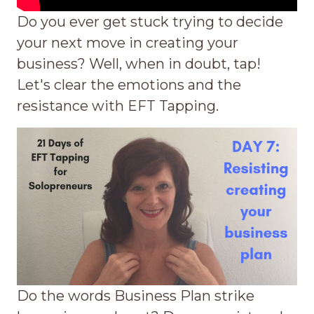
Do you ever get stuck trying to decide
your next move in creating your
business? Well, when in doubt, tap!
Let's clear the emotions and the
resistance with EFT Tapping.
Do the words Business Plan strike