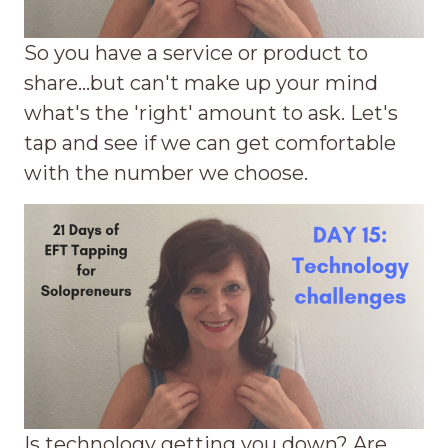
So you have a service or product to
share...but can't make up your mind
what's the 'right' amount to ask. Let's
tap and see if we can get comfortable
with the number we choose.
Is technology getting you down? Are