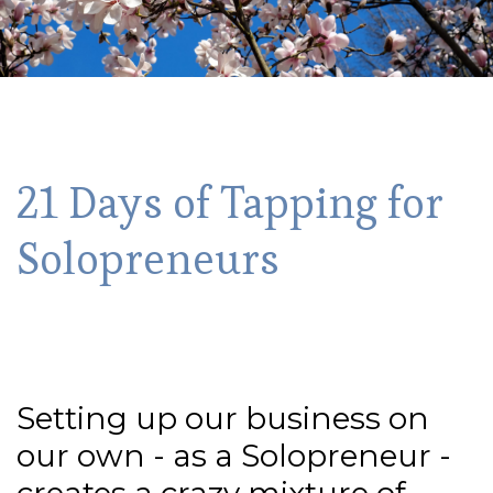
21 Days of Tapping for
Solopreneurs
Setting up our business on
our own - as a Solopreneur -