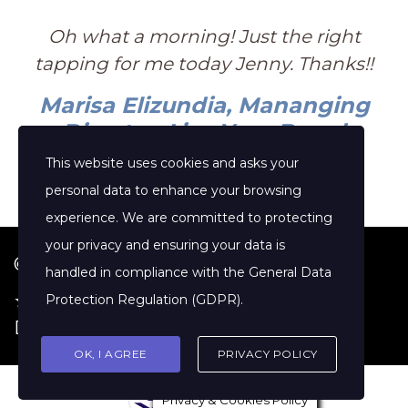
Oh what a morning! Just the right
tapping for me today Jenny. Thanks!!
Marisa Elizundia, Mananging
Director, Live Your Brand
This website uses cookies and asks your
personal data to enhance your browsing
experience. We are committed to protecting
your privacy and ensuring your data is
© 2026 Jenny Clift Coaching
handled in compliance with the
General Data
★ Google Reviews
·
Terms of Service
·
Protection Regulation (GDPR)
.
Disclaimer
OK, I AGREE
PRIVACY POLICY
Privacy & Cookies Policy