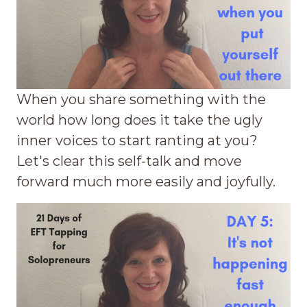
When you share something with the
world how long does it take the ugly
inner voices to start ranting at you?
Let's clear this self-talk and move
forward much more easily and joyfully.