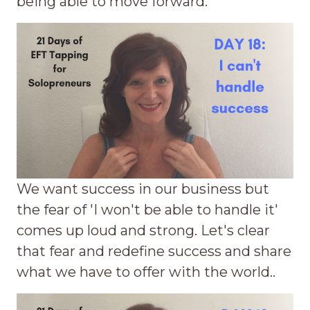
being able to move forward.
We want success in our business but
the fear of 'I won't be able to handle it'
comes up loud and strong. Let's clear
that fear and redefine success and share
what we have to offer with the world..