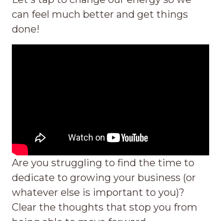
can feel much better and get things
done!
Are you struggling to find the time to
dedicate to growing your business (or
whatever else is important to you)?
Clear the thoughts that stop you from