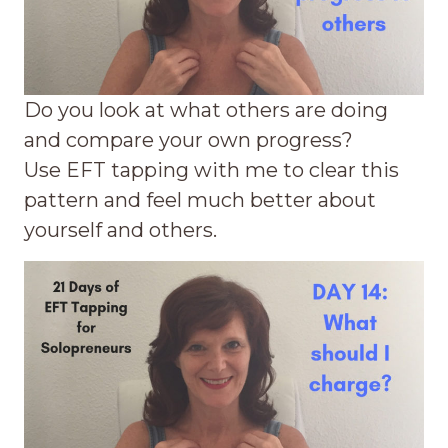
Do you look at what others are doing
and compare your own progress?
Use EFT tapping with me to clear this
pattern and feel much better about
yourself and others.