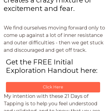
creates a crazy mixture of
excitement and fear.
We find ourselves moving forward only to
come up against a lot of inner resistance
and outer difficulties - then we get stuck
and discouraged and get off track.
Get the FREE Initial
Exploration Handout here:
Click Here
My intention with these 21 Days of
Tapping is to help you feel understood