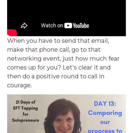
When you have to send that email,
make that phone call, go to that
networking event, just how much fear
comes up for you? Let's clear it and
then do a positive round to call in
courage.