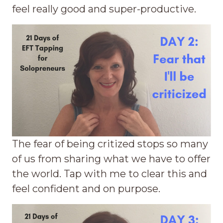
feel really good and super-productive.
The fear of being critized stops so many
of us from sharing what we have to offer
the world. Tap with me to clear this and
feel confident and on purpose.