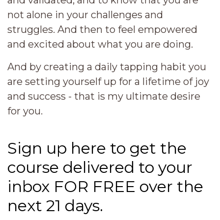
and validated, and to know that you are
not alone in your challenges and
struggles. And then to feel empowered
and excited about what you are doing.
And by creating a daily tapping habit you
are setting yourself up for a lifetime of joy
and success - that is my ultimate desire
for you.
Sign up here to get the
course delivered to your
inbox FOR FREE over the
next 21 days.