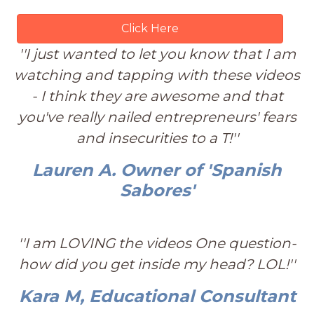
Click Here
''I just wanted to let you know that I am
watching and tapping with these videos
- I think they are awesome and that
you've really nailed entrepreneurs' fears
and insecurities to a T!''
Lauren A. Owner of 'Spanish
Sabores'
''I am LOVING the videos One question-
how did you get inside my head? LOL!''
Kara M, Educational Consultant