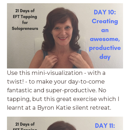
Use this mini-visualization - with a
twist! - to make your day-to-come
fantastic and super-productive. No
tapping, but this great exercise which I
learnt at a Byron Katie silent retreat.