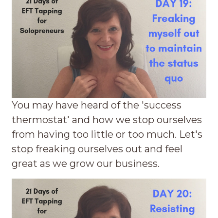
You may have heard of the 'success
thermostat' and how we stop ourselves
from having too little or too much. Let's
stop freaking ourselves out and feel
great as we grow our business.