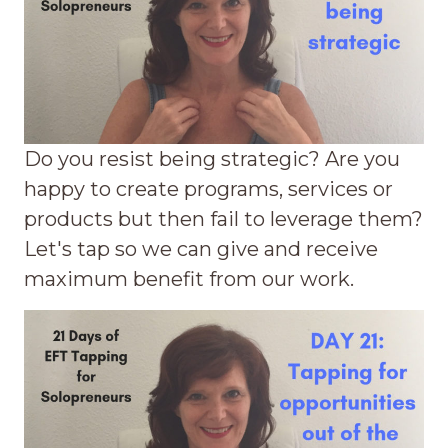
Do you resist being strategic? Are you
happy to create programs, services or
products but then fail to leverage them?
Let's tap so we can give and receive
maximum benefit from our work.