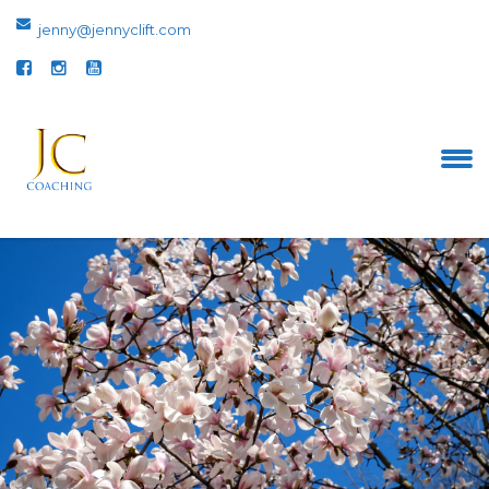
jenny@jennyclift.com