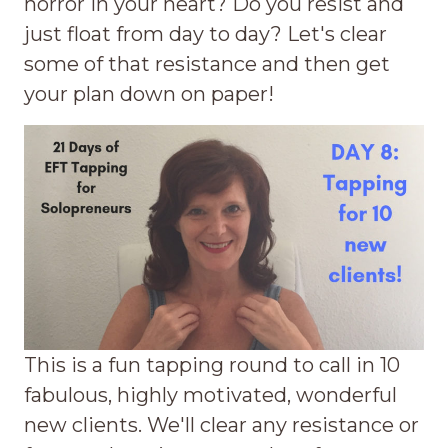
horror in your heart? Do you resist and
just float from day to day? Let's clear
some of that resistance and then get
your plan down on paper!
This is a fun tapping round to call in 10
fabulous, highly motivated, wonderful
new clients. We'll clear any resistance or