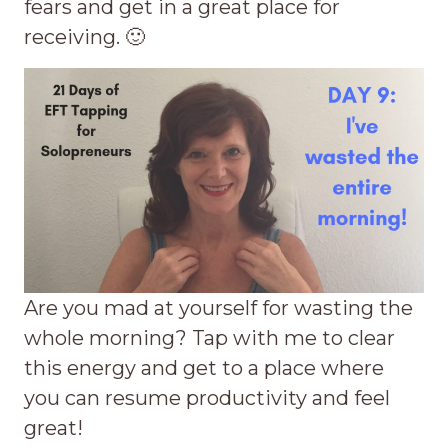
fears and get in a great place for
receiving. 🙂
Are you mad at yourself for wasting the
whole morning? Tap with me to clear
this energy and get to a place where
you can resume productivity and feel
great!