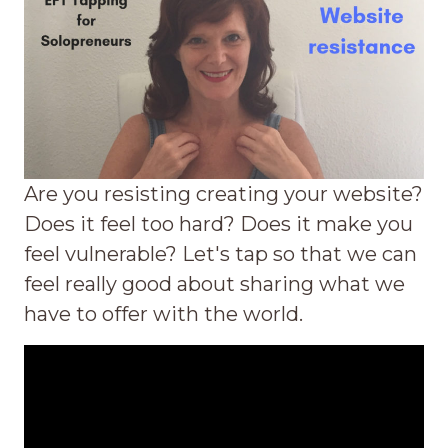
Are you resisting creating your website?
Does it feel too hard? Does it make you
feel vulnerable? Let's tap so that we can
feel really good about sharing what we
have to offer with the world.