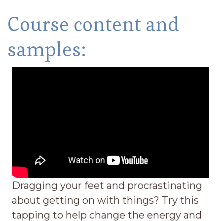
Course content and
samples:
Dragging your feet and procrastinating
about getting on with things? Try this
tapping to help change the energy and