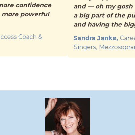
 more confidence
and — oh my gosh —
, more powerful
a big part of the p
and having the big
ccess Coach &
Sandra Janke,
Care
Singers, Mezzosopra