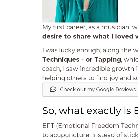
My first career, as a musician, 
desire to share what I loved 
I was lucky enough, along the 
Techniques - or Tapping
, whi
coach, I saw incredible growth
helping others to find joy and s
Check out my Google Reviews
So, what exactly is
EFT (Emotional Freedom Techniq
to acupuncture. Instead of stic