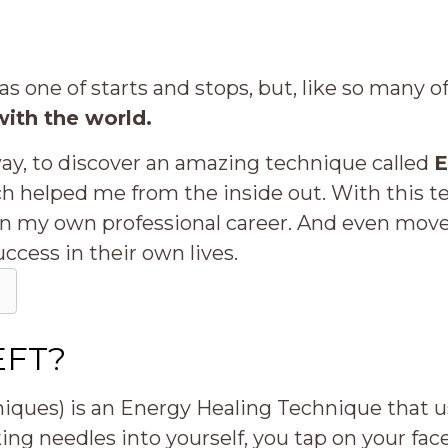
was one of starts and stops, but, like so many 
with the world.
way, to discover an amazing technique called
E
ch helped me from the inside out. With this 
 in my own professional career. And even move
uccess in their own lives.
 EFT?
ues) is an Energy Healing Technique that us
king needles into yourself, you tap on your fa