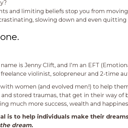
ty?
ts and limiting beliefs stop you from movin
ocrastinating, slowing down and even quittin
lone.
 name is Jenny Clift, and I'm an EFT (Emoti
 freelance violinist, solopreneur and 2-time au
 with women (and evolved men!) to help them 
s and stored traumas, that get in their way of
ing much more success, wealth and happines
al is to help individuals make their dream
 the dream.