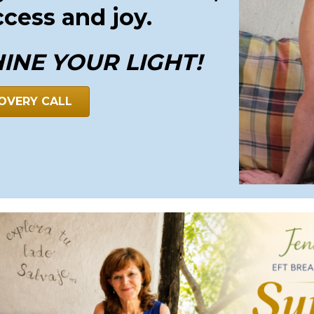
ccess and joy.
HINE YOUR LIGHT!
OVERY CALL