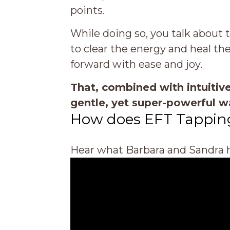
points.
While doing so, you talk about t
to clear the energy and heal th
forward with ease and joy.
That, combined with intuitive
gentle, yet super-powerful w
How does EFT Tappin
Hear what Barbara and Sandra h