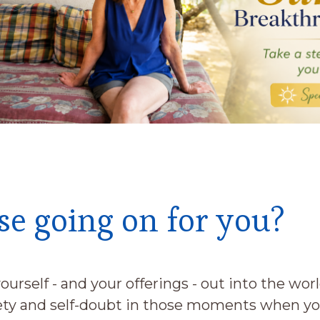
se going on for you?
ourself - and your offerings - out into the wor
iety and self-doubt in those moments when yo