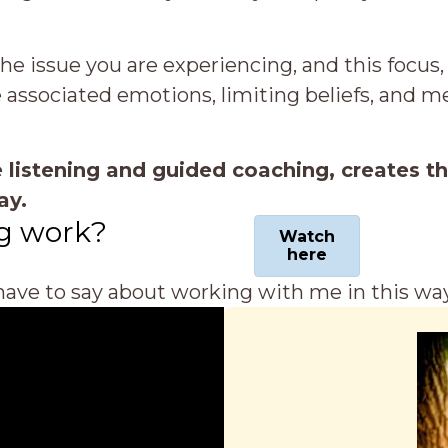
he issue you are experiencing, and this focus,
e associated emotions, limiting beliefs, and 
 listening and guided coaching, creates t
ay.
g work?
Watch
here
ave to say about working with me in this way