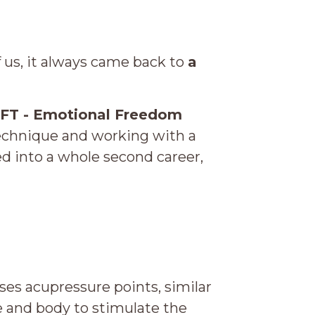
of us, it always came back to
a
FT - Emotional Freedom
technique and working with a
d into a whole second career,
es acupressure points, similar
ce and body to stimulate the