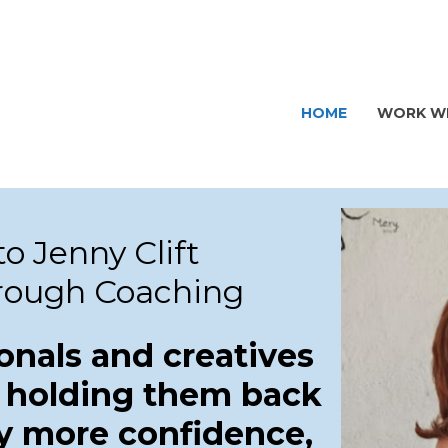
HOME
WORK WI
o Jenny Clift
rough Coaching
onals and creatives
 holding them back
y more confidence,