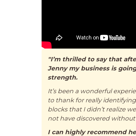
"I’m thrilled to say that af
Jenny my business is going
strength.
It’s been a wonderful experi
to thank for really identifyin
blocks that I didn’t realize 
not have discovered without 
I can highly recommend her