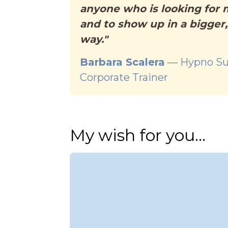
anyone who is looking for
and to show up in a bigger
way."
Barbara Scalera
— Hypno Su
Corporate Trainer
My wish for you...