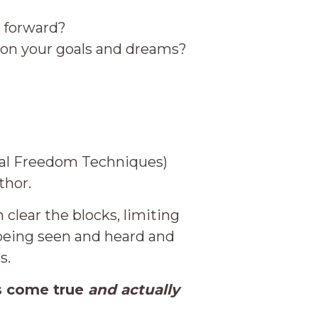
g forward?
g on your goals and dreams?
onal Freedom Techniques)
thor.
clear the blocks, limiting
 being seen and heard and
s.
s come true
and actually