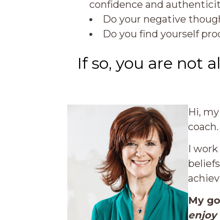
confidence and authentici
Do your negative though
Do you find yourself pr
If so, you are not a
Hi, my
coach.
I work
belief
achiev
My go
enjoy