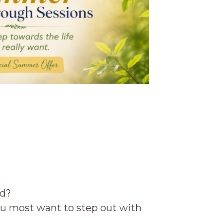
ld?
u most want to step out with