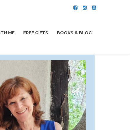
TH ME
FREE GIFTS
BOOKS & BLOG