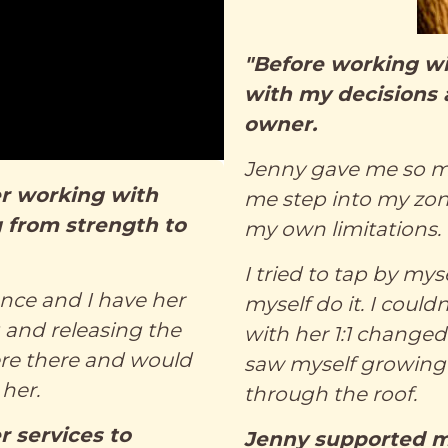
"Before working wit
with my decisions 
owner.
Jenny gave me so m
ter working with
me step into my zo
 from strength to
my own limitations.
I tried to tap by my
ence and I have her
myself do it. I could
g and releasing the
with her 1:1 change
were there and would
saw myself growing
her.
through the roof.
 services to
Jenny supported m