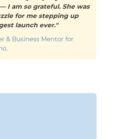
 I am so grateful. She was
uzzle for me stepping up
gest launch ever."
er & Business Mentor for
no.