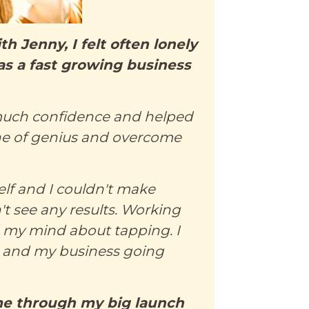
h Jenny, I felt often lonely
as a fast growing business
uch confidence and helped
ne of genius and overcome
self and I couldn't make
n't see any results. Working
d my mind about tapping. I
 and my business going
e through my big launch