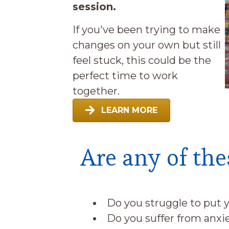
session.
If you've been trying to make
changes on your own but still
feel stuck, this could be the
perfect time to work
together.
LEARN MORE
Are any of the
Do you struggle to put y
Do you suffer from anx