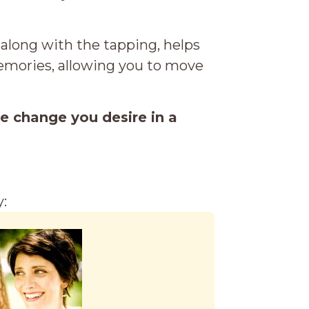
 along with the tapping, helps
memories, allowing you to move
he change you desire in a
: