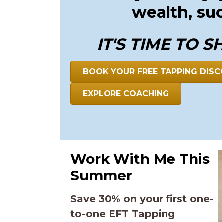
wealth, su
IT'S TIME TO S
BOOK YOUR FREE TAPPING DISC
EXPLORE COACHING
Work With Me This
Summer
Save 30% on your first one-
to-one EFT Tapping