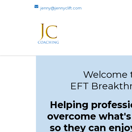
jenny@jennyclift.com
Welcome t
EFT Breakth
Helping professi
overcome what's
so they can enjo