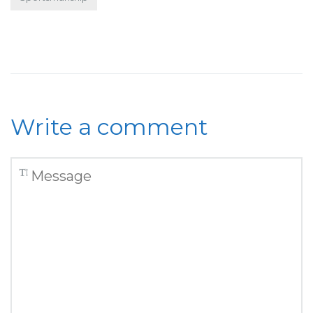
Write a comment