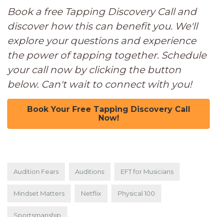
Book a free Tapping Discovery Call and
discover how this can benefit you. We'll
explore your questions and experience
the power of tapping together. Schedule
your call now by clicking the button
below. Can't wait to connect with you!
Book Your Free Tapping Discovery Call
Now!
Audition Fears
Auditions
EFT for Musicians
Mindset Matters
Netflix
Physical 100
Sportsmanship