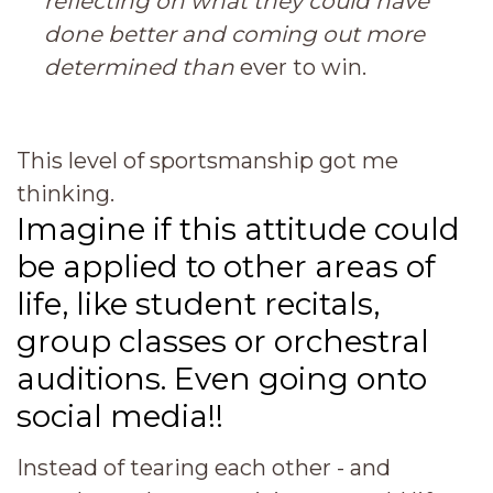
reflecting on what they could have
done better and coming out more
determined than
ever to win.
This level of sportsmanship got me
thinking.
Imagine if this attitude could
be applied to other areas of
life, like student recitals,
group classes or orchestral
auditions.
Even going onto
social media!!
Instead of tearing each other - and