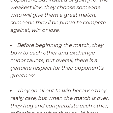
weakest link, they choose someone
who will give them a great match,
someone they'll be proud to compete
against, win or lose.
Before beginning the match, they
bow to each other and exchange
minor taunts, but overall, there is a
genuine respect for their opponent's
greatness.
They go all out to win because they
really care, but when the match is over,
they hug and congratulate each other,