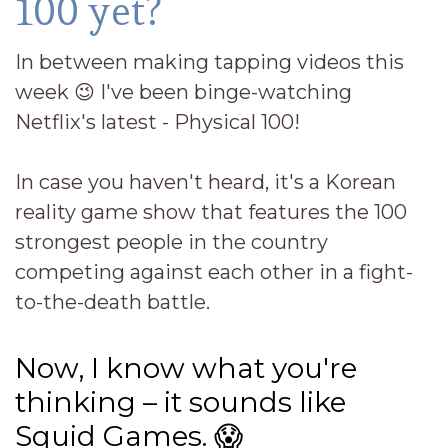
100 yet?
In between making tapping videos this
week
😉
I've been binge-watching
Netflix's latest - Physical 100!
In case you haven't heard, it's a Korean
reality game show that features the 100
strongest people in the country
competing against each other in a fight-
to-the-death battle.
Now, I know what you're
thinking – it sounds like
Squid Games.
😱