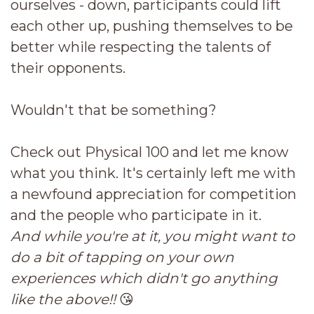
ourselves - down, participants could lift
each other up, pushing themselves to be
better while respecting the talents of
their opponents.
Wouldn't that be something?
Check out Physical 100 and let me know
what you think. It's certainly left me with
a newfound appreciation for competition
and the people who participate in it.
And while you're at it, you might want to
do a bit of tapping on your own
experiences which didn't go anything
like the above!!
😘