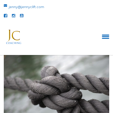
jenny@jennyclift.com