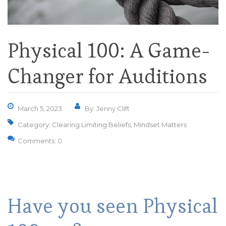
Physical 100: A Game-
Changer for Auditions
March 5, 2023
By: Jenny Clift
Category:
Clearing Limiting Beliefs
,
Mindset Matters
Comments: 0
Have you seen Physical