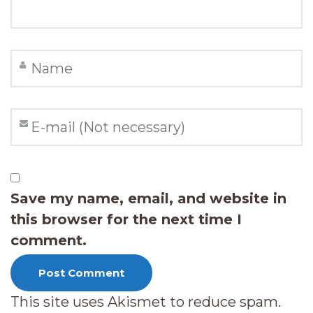
Save my name, email, and website in
this browser for the next time I
comment.
This site uses Akismet to reduce spam.