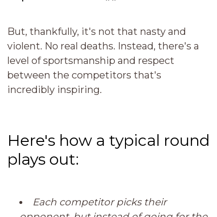
But, thankfully, it's not that nasty and
violent. No real deaths. Instead,
there's a
level of sportsmanship and respect
between the competitors that's
incredibly inspiring.
Here's how a typical round
plays out:
Each competitor picks their
opponent, but instead of going for the