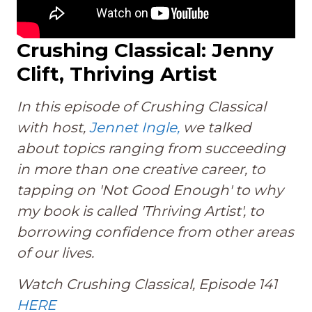
Crushing Classical: Jenny
Clift, Thriving Artist
In this episode of Crushing Classical
with host,
Jennet Ingle,
we talked
about topics ranging from succeeding
in more than one creative career, to
tapping on 'Not Good Enough' to why
my book is called 'Thriving Artist', to
borrowing confidence from other areas
of our lives.
Watch Crushing Classical, Episode 141
HERE