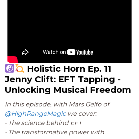
Holistic Horn Ep. 11
Jenny Clift: EFT Tapping -
Unlocking Musical Freedom
In this episode, with Mars Gelfo of
@HighRangeMagic
we cover:
• The science behind EFT
• The transformative power with