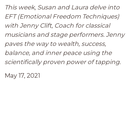
This week, Susan and Laura delve into
EFT (Emotional Freedom Techniques)
with Jenny Clift, Coach for classical
musicians and stage performers. Jenny
paves the way to wealth, success,
balance, and inner peace using the
scientifically proven power of tapping.
May 17, 2021