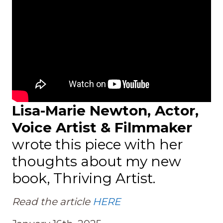
Lisa-Marie Newton, Actor,
Voice Artist & Filmmaker
wrote this piece with her
thoughts about my new
book, Thriving Artist.
Read the article
HERE