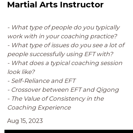
Martial Arts Instructor
- What type of people do you typically
work with in your coaching practice?
- What type of issues do you see a lot of
people successfully using EFT with?
- What does a typical coaching session
look like?
- Self-Reliance and EFT
- Crossover between EFT and Qigong
- The Value of Consistency in the
Coaching Experience
Aug 15, 2023