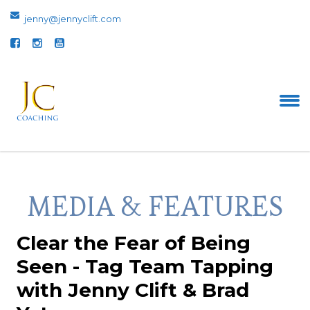
jenny@jennyclift.com
MEDIA & FEATURES
Clear the Fear of Being
Seen - Tag Team Tapping
with Jenny Clift & Brad