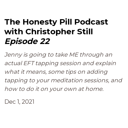
The Honesty Pill Podcast
with Christopher Still
Episode 22
Jenny is going to take ME through an
actual EFT tapping session and explain
what it means, some tips on adding
tapping to your meditation sessions, and
how to do it on your own at home.
Dec 1, 2021