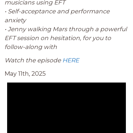
musicians using EFT
• Self-acceptance and performance
anxiety
• Jenny walking Mars through a powerful
EFT session on hesitation, for you to
follow-along with
Watch the episode
HERE
May 11th, 2025