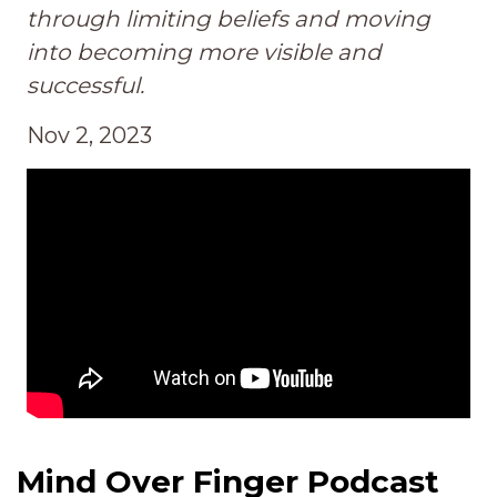
through limiting beliefs and moving
into becoming more visible and
successful.
Nov 2, 2023
Mind Over Finger Podcast