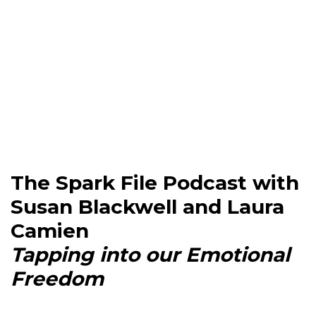
The Spark File Podcast with
Susan Blackwell and Laura
Camien
Tapping into our Emotional
Freedom