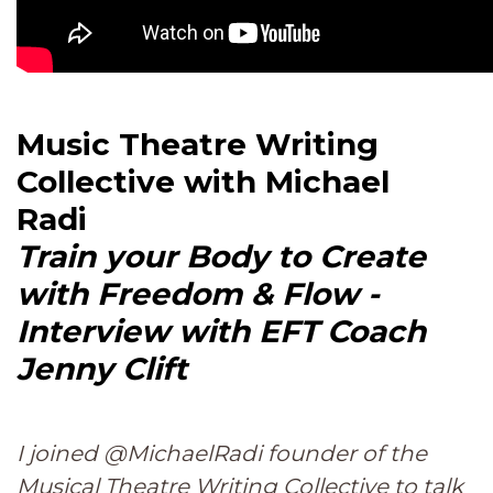
Music Theatre Writing
Collective with Michael
Radi
Train your Body to Create
with Freedom & Flow -
Interview with EFT Coach
Jenny Clift
I joined @MichaelRadi founder of the
Musical Theatre Writing Collective to talk