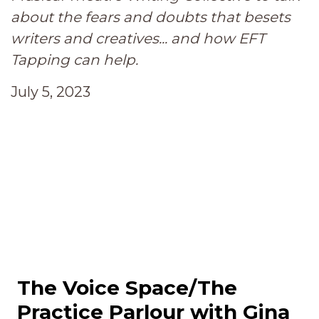
about the fears and doubts that besets
writers and creatives... and how EFT
Tapping can help.
July 5, 2023
The Voice Space/The
Practice Parlour with Gina