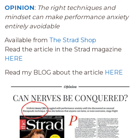
OPINION
:
The right techniques and
mindset can make performance anxiety
entirely avoidable
Available from
The Strad Shop
Read the article in the Strad magazine
HERE
Read my BLOG about the article
HERE