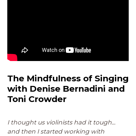
The Mindfulness of Singing
with Denise Bernadini and
Toni Crowder
I thought us violinists had it tough...
and then I started working with