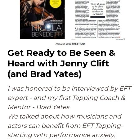
Get Ready to Be Seen &
Heard with Jenny Clift
(and Brad Yates)
I was honored to be interviewed by EFT
expert - and my first Tappìng Coach &
Mentor - Brad Yates.
We talked about how musicians and
actors can benefit from EFT Tapping-
starting with performance anxiety,