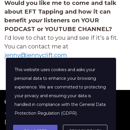
Would you like me to come and talk
about EFT Tapping and how it can
benefit
your
listeners on YOUR
PODCAST or YOUTUBE CHANNEL?
I'd love to chat to you and see if it's a fit.
You can contact me at
jenny@jennyclift.com
This website uses cookies and asks your
personal data to enhance your browsing
experience. We are committed to protecting
your privacy and ensuring your data is
© 2026 Jenny Clift Coaching
handled in compliance with the
General Data
★ Google Reviews
·
Terms of Service
·
Protection Regulation (GDPR)
.
Disclaimer