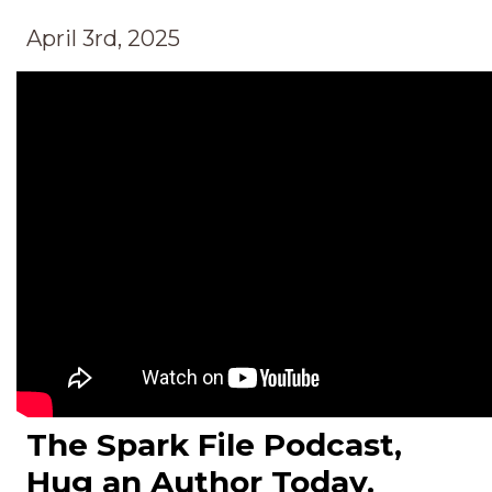
April 3rd, 2025
The Spark File Podcast,
Hug an Author Today.