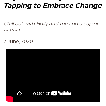
Tapping to Embrace Change
Chill out with Holly and me and a cup of
coffee!
7 June, 2020