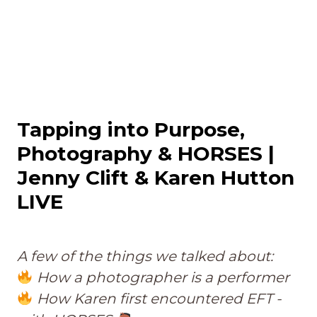
Tapping into Purpose,
Photography & HORSES |
Jenny Clift & Karen Hutton
LIVE
A few of the things we talked about:
How a photographer is a performer
How Karen first encountered EFT -