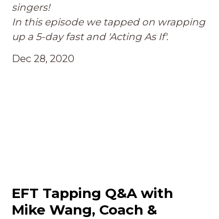
singers!
In this episode we tapped on wrapping
up a 5-day fast and 'Acting As If'.
Dec 28, 2020
EFT Tapping Q&A with
Mike Wang, Coach &