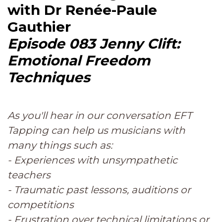
with Dr Renée-Paule
Gauthier
Episode 083 Jenny Clift:
Emotional Freedom
Techniques
As you'll hear in our conversation EFT
Tapping can help us musicians with
many things such as:
- Experiences with unsympathetic
teachers
- Traumatic past lessons, auditions or
competitions
- Frustration over technical limitations or