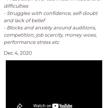
difficulties
- Struggles with confidence, self-doubt
and lack of belief
- Blocks and anxiety around auditions,
competition, job scarcity, money woes,
performance stress etc
Dec 4, 2020