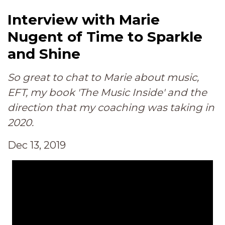
Interview with Marie
Nugent of Time to Sparkle
and Shine
So great to chat to Marie about music,
EFT, my book 'The Music Inside' and the
direction that my coaching was taking in
2020.
Dec 13, 2019