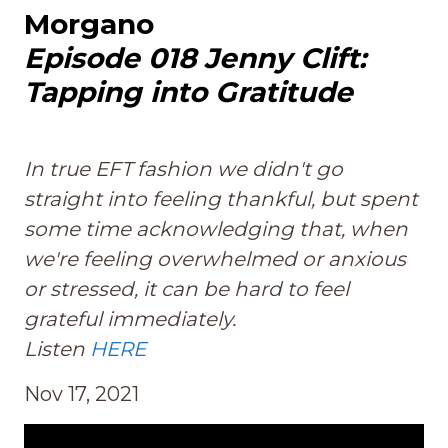
Morgano
Episode 018 Jenny Clift:
Tapping into Gratitude
In true EFT fashion we didn't go
straight into feeling thankful, but spent
some time acknowledging that, when
we're feeling overwhelmed or anxious
or stressed, it can be hard to feel
grateful immediately.
Listen
HERE
Nov 17, 2021