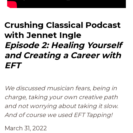
Crushing Classical Podcast
with Jennet Ingle
Episode 2: Healing Yourself
and Creating a Career with
EFT
We discussed musician fears, being in
charge, taking your own creative path
and not worrying about taking it slow.
And of course we used EFT Tapping!
March 31, 2022