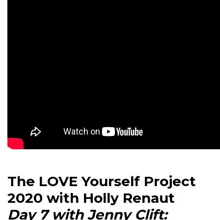
The LOVE Yourself Project
2020 with Holly Renaut
Day 7 with Jenny Clift: