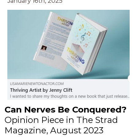
January 16th, 2025
Can Nerves Be Conquered?
Opinion Piece in The Strad
Magazine, August 2023