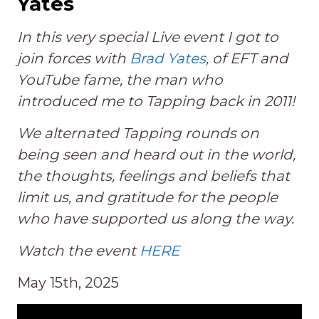
Yates
In this very special Live event I got to
join forces with
Brad Yates
, of EFT and
YouTube fame, the man who
introduced me to Tapping back in 2011!
We alternated Tapping rounds on
being seen and heard out in the world,
the thoughts, feelings and beliefs that
limit us, and gratitude for the people
who have supported us along the way.
Watch the event
HERE
May 15th, 2025