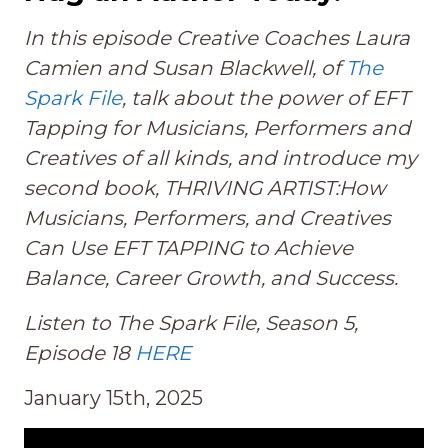
In this episode Creative Coaches Laura
Camien and Susan Blackwell, of
The
Spark File
, talk about the power of EFT
Tapping for Musicians, Performers and
Creatives of all kinds, and introduce my
second book, THRIVING ARTIST:How
Musicians, Performers, and Creatives
Can Use EFT TAPPING to Achieve
Balance, Career Growth, and Success.
Listen to The Spark File, Season 5,
Episode 18
HERE
January 15th, 2025