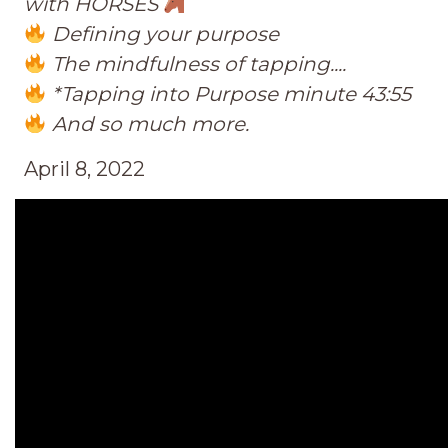
with HORSES
Defining your purpose
The mindfulness of tapping....
*Tapping into Purpose minute 43:55
And so much more.
April 8, 2022