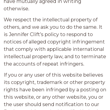
have mutually agreed in writing
otherwise.
We respect the intellectual property of
others, and we ask you to do the same. It
is Jennifer Clift’s policy to respond to
notices of alleged copyright infringement
that comply with applicable international
intellectual property law, and to terminate
the accounts of repeat infringers.
If you or any user of this website believes
its copyright, trademark or other property
rights have been infringed by a posting on
this website, or any other website, you or
the user should send notification to our