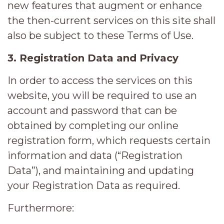
new features that augment or enhance
the then-current services on this site shall
also be subject to these Terms of Use.
3. Registration Data and Privacy
In order to access the services on this
website, you will be required to use an
account and password that can be
obtained by completing our online
registration form, which requests certain
information and data (“Registration
Data”), and maintaining and updating
your Registration Data as required.
Furthermore: