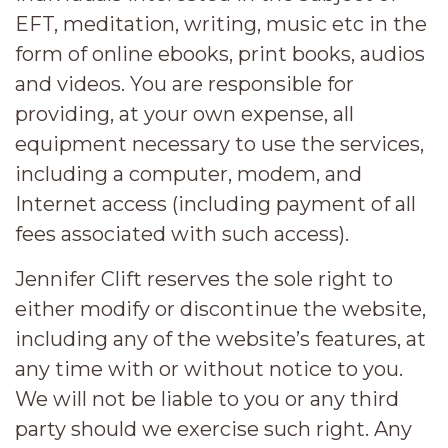
EFT, meditation, writing, music etc in the
form of online ebooks, print books, audios
and videos. You are responsible for
providing, at your own expense, all
equipment necessary to use the services,
including a computer, modem, and
Internet access (including payment of all
fees associated with such access).
Jennifer Clift reserves the sole right to
either modify or discontinue the website,
including any of the website’s features, at
any time with or without notice to you.
We will not be liable to you or any third
party should we exercise such right. Any