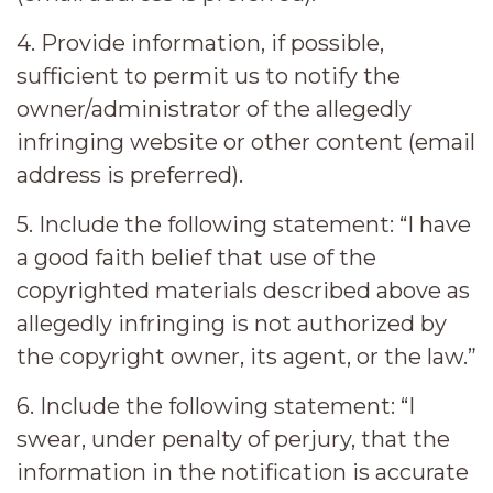
4. Provide information, if possible,
sufficient to permit us to notify the
owner/administrator of the allegedly
infringing website or other content (email
address is preferred).
5. Include the following statement: “I have
a good faith belief that use of the
copyrighted materials described above as
allegedly infringing is not authorized by
the copyright owner, its agent, or the law.”
6. Include the following statement: “I
swear, under penalty of perjury, that the
information in the notification is accurate