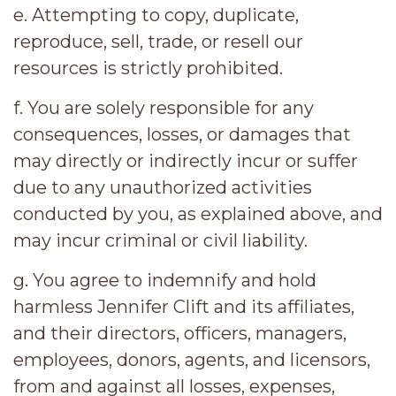
e. Attempting to copy, duplicate,
reproduce, sell, trade, or resell our
resources is strictly prohibited.
f. You are solely responsible for any
consequences, losses, or damages that
may directly or indirectly incur or suffer
due to any unauthorized activities
conducted by you, as explained above, and
may incur criminal or civil liability.
g. You agree to indemnify and hold
harmless Jennifer Clift and its affiliates,
and their directors, officers, managers,
employees, donors, agents, and licensors,
from and against all losses, expenses,