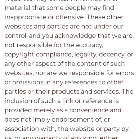
material that some people may find
inappropriate or offensive. These other
websites and parties are not under our
control, and you acknowledge that we are
not responsible for the accuracy,
copyright compliance, legality, decency, or
any other aspect of the content of such
websites, nor are we responsible for errors
or omissions in any references to other
parties or their products and services. The
inclusion of such a link or reference is
provided merely as a convenience and
does not imply endorsement of, or
association with, the website or party by
us, or any warranty of any kind, either