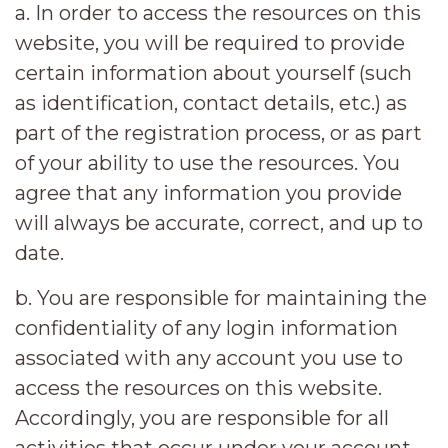
a. In order to access the resources on this
website, you will be required to provide
certain information about yourself (such
as identification, contact details, etc.) as
part of the registration process, or as part
of your ability to use the resources. You
agree that any information you provide
will always be accurate, correct, and up to
date.
b. You are responsible for maintaining the
confidentiality of any login information
associated with any account you use to
access the resources on this website.
Accordingly, you are responsible for all