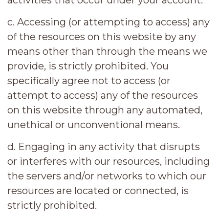
activities that occur under your account.
c. Accessing (or attempting to access) any
of the resources on this website by any
means other than through the means we
provide, is strictly prohibited. You
specifically agree not to access (or
attempt to access) any of the resources
on this website through any automated,
unethical or unconventional means.
d. Engaging in any activity that disrupts
or interferes with our resources, including
the servers and/or networks to which our
resources are located or connected, is
strictly prohibited.