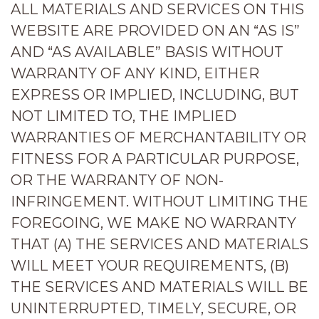
ALL MATERIALS AND SERVICES ON THIS
WEBSITE ARE PROVIDED ON AN “AS IS”
AND “AS AVAILABLE” BASIS WITHOUT
WARRANTY OF ANY KIND, EITHER
EXPRESS OR IMPLIED, INCLUDING, BUT
NOT LIMITED TO, THE IMPLIED
WARRANTIES OF MERCHANTABILITY OR
FITNESS FOR A PARTICULAR PURPOSE,
OR THE WARRANTY OF NON-
INFRINGEMENT. WITHOUT LIMITING THE
FOREGOING, WE MAKE NO WARRANTY
THAT (A) THE SERVICES AND MATERIALS
WILL MEET YOUR REQUIREMENTS, (B)
THE SERVICES AND MATERIALS WILL BE
UNINTERRUPTED, TIMELY, SECURE, OR