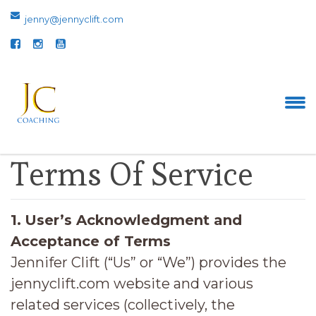
jenny@jennyclift.com
Terms Of Service
1.
User’s Acknowledgment and
Acceptance of Terms
Jennifer Clift (“Us” or “We”) provides the
jennyclift.com website and various
related services (collectively, the