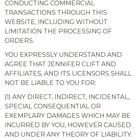
CONDUCTING COMMERCIAL
TRANSACTIONS THROUGH THIS
WEBSITE, INCLUDING WITHOUT
LIMITATION THE PROCESSING OF
ORDERS.
YOU EXPRESSLY UNDERSTAND AND
AGREE THAT JENNIFER CLIFT AND
AFFILIATES, AND ITS LICENSORS SHALL
NOT BE LIABLE TO YOU FOR:
(1) ANY DIRECT, INDIRECT, INCIDENTAL,
SPECIAL CONSEQUENTIAL OR
EXEMPLARY DAMAGES WHICH MAY BE
INCURRED BY YOU, HOWEVER CAUSED
AND UNDER ANY THEORY OF LIABILITY.