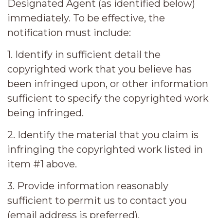
Designated Agent (as identified below)
immediately. To be effective, the
notification must include:
1. Identify in sufficient detail the
copyrighted work that you believe has
been infringed upon, or other information
sufficient to specify the copyrighted work
being infringed.
2. Identify the material that you claim is
infringing the copyrighted work listed in
item #1 above.
3. Provide information reasonably
sufficient to permit us to contact you
(email address is preferred).