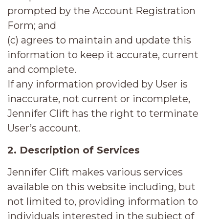
prompted by the Account Registration
Form; and
(c) agrees to maintain and update this
information to keep it accurate, current
and complete.
If any information provided by User is
inaccurate, not current or incomplete,
Jennifer Clift has the right to terminate
User’s account.
2. Description of Services
Jennifer Clift makes various services
available on this website including, but
not limited to, providing information to
individuals interested in the subject of