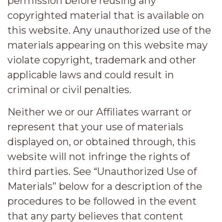
permission before reusing any
copyrighted material that is available on
this website. Any unauthorized use of the
materials appearing on this website may
violate copyright, trademark and other
applicable laws and could result in
criminal or civil penalties.
Neither we or our Affiliates warrant or
represent that your use of materials
displayed on, or obtained through, this
website will not infringe the rights of
third parties. See “Unauthorized Use of
Materials” below for a description of the
procedures to be followed in the event
that any party believes that content