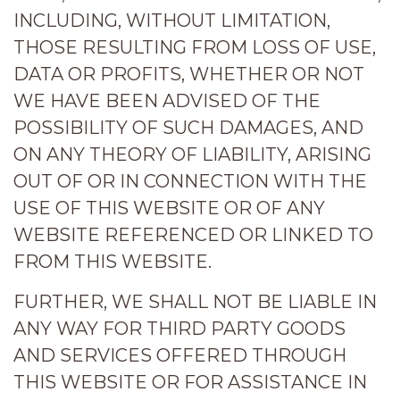
INCLUDING, WITHOUT LIMITATION,
THOSE RESULTING FROM LOSS OF USE,
DATA OR PROFITS, WHETHER OR NOT
WE HAVE BEEN ADVISED OF THE
POSSIBILITY OF SUCH DAMAGES, AND
ON ANY THEORY OF LIABILITY, ARISING
OUT OF OR IN CONNECTION WITH THE
USE OF THIS WEBSITE OR OF ANY
WEBSITE REFERENCED OR LINKED TO
FROM THIS WEBSITE.
FURTHER, WE SHALL NOT BE LIABLE IN
ANY WAY FOR THIRD PARTY GOODS
AND SERVICES OFFERED THROUGH
THIS WEBSITE OR FOR ASSISTANCE IN