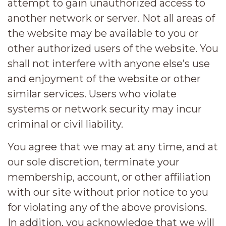
attempt to gain unauthorized access to
another network or server. Not all areas of
the website may be available to you or
other authorized users of the website. You
shall not interfere with anyone else’s use
and enjoyment of the website or other
similar services. Users who violate
systems or network security may incur
criminal or civil liability.
You agree that we may at any time, and at
our sole discretion, terminate your
membership, account, or other affiliation
with our site without prior notice to you
for violating any of the above provisions.
In addition, you acknowledge that we will