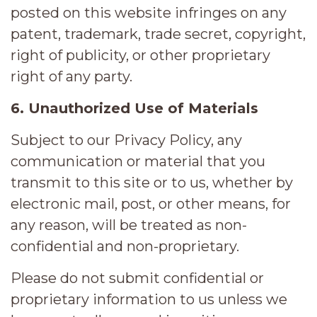
posted on this website infringes on any
patent, trademark, trade secret, copyright,
right of publicity, or other proprietary
right of any party.
6. Unauthorized Use of Materials
Subject to our Privacy Policy, any
communication or material that you
transmit to this site or to us, whether by
electronic mail, post, or other means, for
any reason, will be treated as non-
confidential and non-proprietary.
Please do not submit confidential or
proprietary information to us unless we