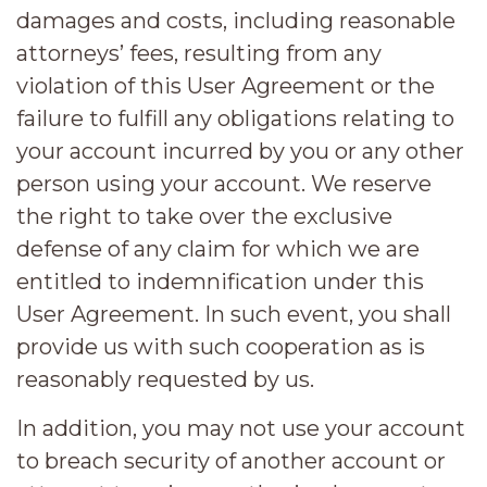
damages and costs, including reasonable
attorneys’ fees, resulting from any
violation of this User Agreement or the
failure to fulfill any obligations relating to
your account incurred by you or any other
person using your account. We reserve
the right to take over the exclusive
defense of any claim for which we are
entitled to indemnification under this
User Agreement. In such event, you shall
provide us with such cooperation as is
reasonably requested by us.
In addition, you may not use your account
to breach security of another account or