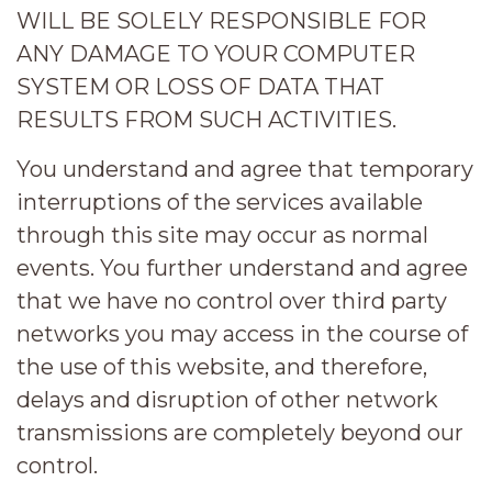
WILL BE SOLELY RESPONSIBLE FOR
ANY DAMAGE TO YOUR COMPUTER
SYSTEM OR LOSS OF DATA THAT
RESULTS FROM SUCH ACTIVITIES.
You understand and agree that temporary
interruptions of the services available
through this site may occur as normal
events. You further understand and agree
that we have no control over third party
networks you may access in the course of
the use of this website, and therefore,
delays and disruption of other network
transmissions are completely beyond our
control.