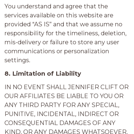
You understand and agree that the
services available on this website are
provided “AS IS” and that we assume no
responsibility for the timeliness, deletion,
mis-delivery or failure to store any user
communications or personalization
settings.
8. Limitation of Liability
IN NO EVENT SHALL JENNIFER CLIFT OR
OUR AFFILIATES BE LIABLE TO YOU OR
ANY THIRD PARTY FOR ANY SPECIAL,
PUNITIVE, INCIDENTAL, INDIRECT OR
CONSEQUENTIAL DAMAGES OF ANY
KIND, OR ANY DAMAGES WHATSOEVER,