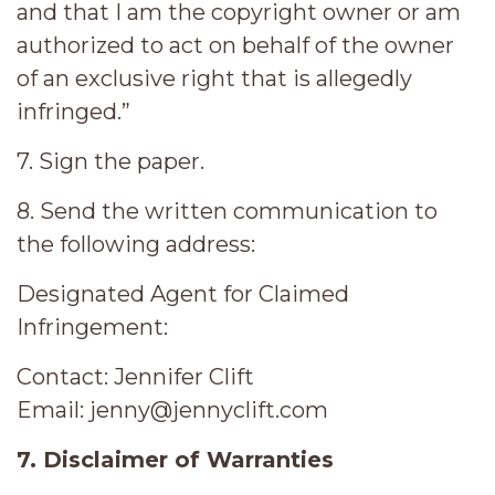
and that I am the copyright owner or am
authorized to act on behalf of the owner
of an exclusive right that is allegedly
infringed.”
7. Sign the paper.
8. Send the written communication to
the following address:
Designated Agent for Claimed
Infringement:
Contact: Jennifer Clift
Email: jenny@jennyclift.com
7. Disclaimer of Warranties