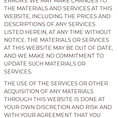
ERRORS. WE MAY MAKE CHANGES TO
THE MATERIALS AND SERVICES AT THIS
WEBSITE, INCLUDING THE PRICES AND
DESCRIPTIONS OF ANY SERVICES
LISTED HEREIN, AT ANY TIME WITHOUT
NOTICE. THE MATERIALS OR SERVICES
AT THIS WEBSITE MAY BE OUT OF DATE,
AND WE MAKE NO COMMITMENT TO
UPDATE SUCH MATERIALS OR
SERVICES.
THE USE OF THE SERVICES OR OTHER
ACQUISITION OF ANY MATERIALS
THROUGH THIS WEBSITE IS DONE AT
YOUR OWN DISCRETION AND RISK AND
WITH YOUR AGREEMENT THAT YOU