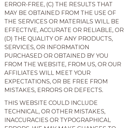
ERROR-FREE, (C) THE RESULTS THAT
MAY BE OBTAINED FROM THE USE OF
THE SERVICES OR MATERIALS WILL BE
EFFECTIVE, ACCURATE OR RELIABLE, OR
(D) THE QUALITY OF ANY PRODUCTS,
SERVICES, OR INFORMATION
PURCHASED OR OBTAINED BY YOU
FROM THE WEBSITE, FROM US, OR OUR
AFFILIATES WILL MEET YOUR
EXPECTATIONS, OR BE FREE FROM
MISTAKES, ERRORS OR DEFECTS.
THIS WEBSITE COULD INCLUDE
TECHNICAL, OR OTHER MISTAKES,
INACCURACIES OR TYPOGRAPHICAL