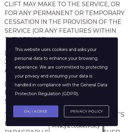
CLIFT MAY MAKE TO THE SERVICE, OR
FOR ANY PERMANENT OR TEMPORARY
CESSATION IN THE PROVISION OF THE
SERVICE (OR ANY FEATURES WITHIN
THE SERVICE);
This website uses cookies and asks your
(C) YOUR FAILURE TO PROVIDE
personal data to enhance your browsing
JENNIFER CLIFT WITH ACCURATE
experience. We are committed to protecting
ACCOUNT INFORMATION;
your privacy and ensuring your data is
(D) YOUR FAILURE TO KEEP YOUR
handled in compliance with the
General Data
PASSWORD OR ACCOUNT DETAILS
Protection Regulation (GDPR)
.
SECURE AND CONFIDENTIAL.
OK, I AGREE
PRIVACY POLICY
THE LIMITATIONS ON JENNIFER CLIFT’S
LIABILITY TO YOU IN THE ABOVE
Privacy & Cookies Policy