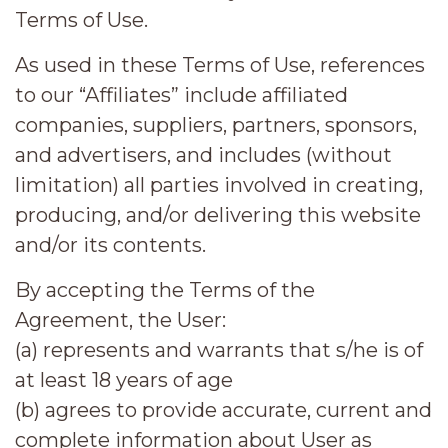
Terms of Use.
As used in these Terms of Use, references
to our “Affiliates” include affiliated
companies, suppliers, partners, sponsors,
and advertisers, and includes (without
limitation) all parties involved in creating,
producing, and/or delivering this website
and/or its contents.
By accepting the Terms of the
Agreement, the User:
(a) represents and warrants that s/he is of
at least 18 years of age
(b) agrees to provide accurate, current and
complete information about User as