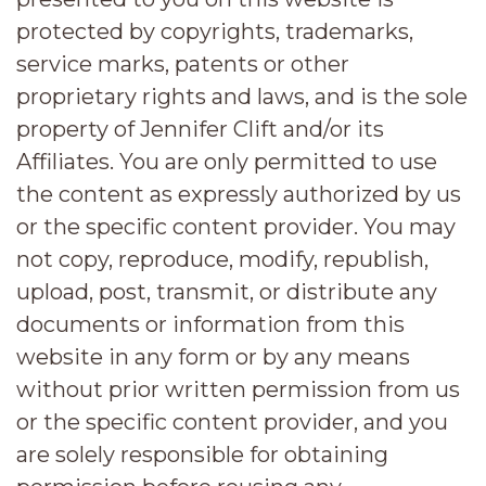
protected by copyrights, trademarks,
service marks, patents or other
proprietary rights and laws, and is the sole
property of Jennifer Clift and/or its
Affiliates. You are only permitted to use
the content as expressly authorized by us
or the specific content provider. You may
not copy, reproduce, modify, republish,
upload, post, transmit, or distribute any
documents or information from this
website in any form or by any means
without prior written permission from us
or the specific content provider, and you
are solely responsible for obtaining