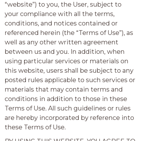
“website”) to you, the User, subject to
your compliance with all the terms,
conditions, and notices contained or
referenced herein (the “Terms of Use”), as
well as any other written agreement
between us and you. In addition, when
using particular services or materials on
this website, users shall be subject to any
posted rules applicable to such services or
materials that may contain terms and
conditions in addition to those in these
Terms of Use. All such guidelines or rules
are hereby incorporated by reference into
these Terms of Use.