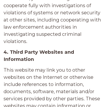
cooperate fully with investigations of
violations of systems or network security
at other sites, including cooperating with
law enforcement authorities in
investigating suspected criminal
violations.
4. Third Party Websites and
Information
This website may link you to other
websites on the Internet or otherwise
include references to information,
documents, software, materials and/or
services provided by other parties. These
websites may contain information or