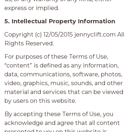
express or implied.
5. Intellectual Property Information
Copyright (c) 12/05/2015 jennyclift.com All
Rights Reserved.
For purposes of these Terms of Use,
“content” is defined as any information,
data, communications, software, photos,
video, graphics, music, sounds, and other
material and services that can be viewed
by users on this website.
By accepting these Terms of Use, you
acknowledge and agree that all content
presented to you on this website is