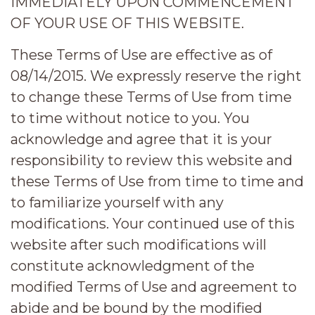
IMMEDIATELY UPON COMMENCEMENT
OF YOUR USE OF THIS WEBSITE.
These Terms of Use are effective as of
08/14/2015. We expressly reserve the right
to change these Terms of Use from time
to time without notice to you. You
acknowledge and agree that it is your
responsibility to review this website and
these Terms of Use from time to time and
to familiarize yourself with any
modifications. Your continued use of this
website after such modifications will
constitute acknowledgment of the
modified Terms of Use and agreement to
abide and be bound by the modified