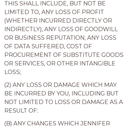
THIS SHALL INCLUDE, BUT NOT BE
LIMITED TO, ANY LOSS OF PROFIT
(WHETHER INCURRED DIRECTLY OR
INDIRECTLY), ANY LOSS OF GOODWILL
OR BUSINESS REPUTATION, ANY LOSS
OF DATA SUFFERED, COST OF
PROCUREMENT OF SUBSTITUTE GOODS
OR SERVICES, OR OTHER INTANGIBLE
LOSS;
(2) ANY LOSS OR DAMAGE WHICH MAY
BE INCURRED BY YOU, INCLUDING BUT
NOT LIMITED TO LOSS OR DAMAGE AS A
RESULT OF:
(B) ANY CHANGES WHICH JENNIFER