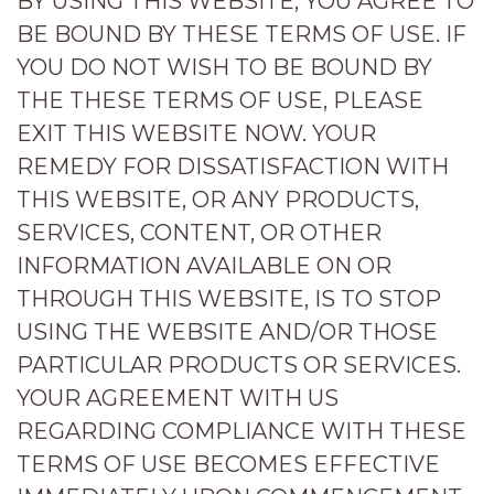
BY USING THIS WEBSITE, YOU AGREE TO
BE BOUND BY THESE TERMS OF USE. IF
YOU DO NOT WISH TO BE BOUND BY
THE THESE TERMS OF USE, PLEASE
EXIT THIS WEBSITE NOW. YOUR
REMEDY FOR DISSATISFACTION WITH
THIS WEBSITE, OR ANY PRODUCTS,
SERVICES, CONTENT, OR OTHER
INFORMATION AVAILABLE ON OR
THROUGH THIS WEBSITE, IS TO STOP
USING THE WEBSITE AND/OR THOSE
PARTICULAR PRODUCTS OR SERVICES.
YOUR AGREEMENT WITH US
REGARDING COMPLIANCE WITH THESE
TERMS OF USE BECOMES EFFECTIVE