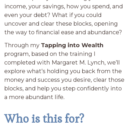
income, your savings, how you spend, and
even your debt? What if you could
uncover and clear these blocks, opening
the way to financial ease and abundance?
Through my
Tapping into Wealth
program, based on the training I
completed with Margaret M. Lynch, we’ll
explore what’s holding you back from the
money and success you desire, clear those
blocks, and help you step confidently into
a more abundant life.
Who is this for?