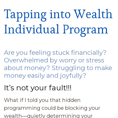
Tapping into Wealth
Individual Program
Are you feeling stuck financially?
Overwhelmed by worry or stress
about money? Struggling to make
money easily and joyfully?
It’s not your fault!!!
What if I told you that hidden
programming could be blocking your
wealth—quietly determining your