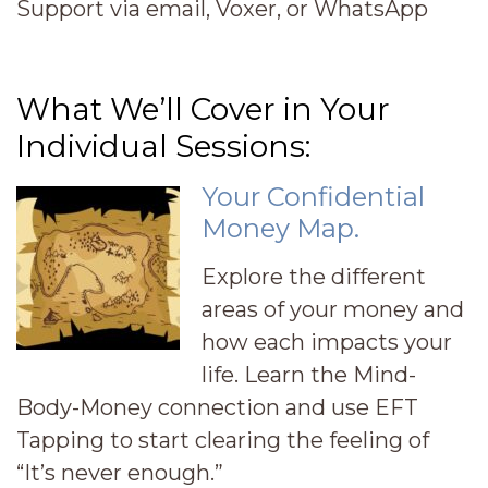
Support via email, Voxer, or WhatsApp
What We’ll Cover in Your
Individual Sessions:
Your Confidential
Money Map.
Explore the different
areas of your money and
how each impacts your
life. Learn the Mind-
Body-Money connection and use EFT
Tapping to start clearing the feeling of
“It’s never enough.”