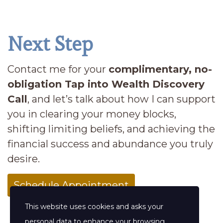
Next Step
Contact me for your
complimentary, no-
obligation Tap into Wealth Discovery
Call
, and let’s talk about how I can support
you in clearing your money blocks,
shifting limiting beliefs, and achieving the
financial success and abundance you truly
desire.
Schedule Appointment
This website uses cookies and asks your
personal data to enhance your browsing