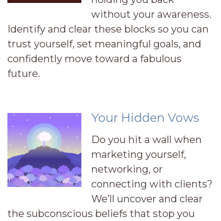
without your awareness.
Identify and clear these blocks so you can
trust yourself, set meaningful goals, and
confidently move toward a fabulous
future.
Your Hidden Vows
Do you hit a wall when
marketing yourself,
networking, or
connecting with clients?
We’ll uncover and clear
the subconscious beliefs that stop you