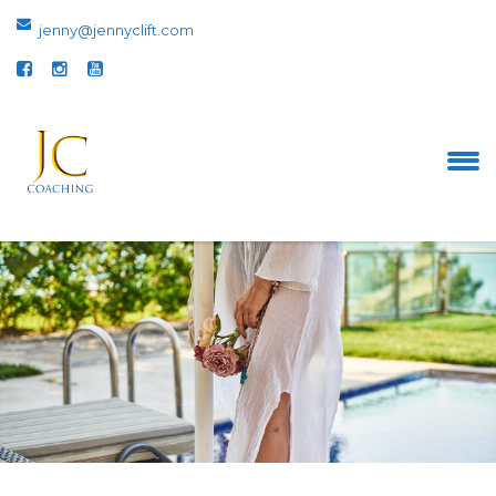
jenny@jennyclift.com