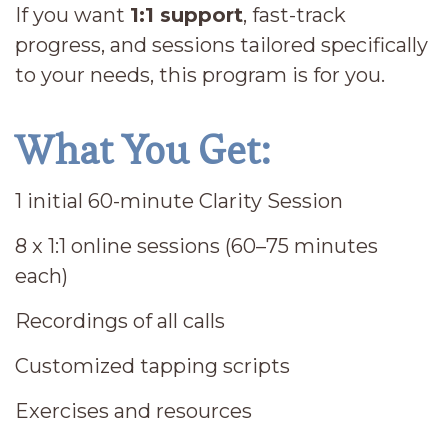
If you want
1:1 support
, fast-track
progress, and sessions tailored specifically
to your needs, this program is for you.
What You Get:
1 initial 60-minute Clarity Session
8 x 1:1 online sessions (60–75 minutes
each)
Recordings of all calls
Customized tapping scripts
Exercises and resources