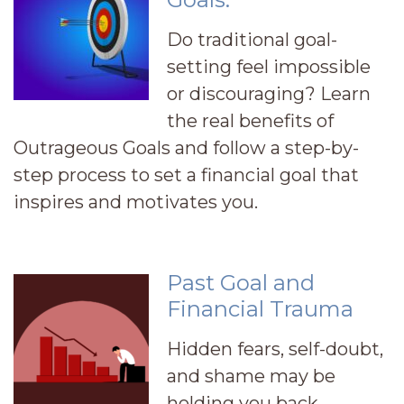
Do traditional goal-
setting feel impossible
or discouraging? Learn
the real benefits of
Outrageous Goals and follow a step-by-
step process to set a financial goal that
inspires and motivates you.
Past Goal and
Financial Trauma
Hidden fears, self-doubt,
and shame may be
holding you back