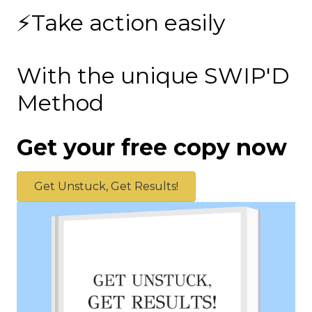
⚡Take action easily
With the unique SWIP'D
Method
Get your free copy now
Get Unstuck, Get Results!