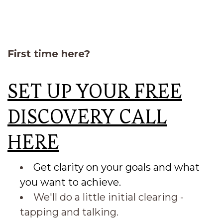
First time here?
SET UP YOUR FREE
DISCOVERY CALL
HERE
Get clarity on your goals and what
you want to achieve.
We'll do a little initial clearing -
tapping and talking.