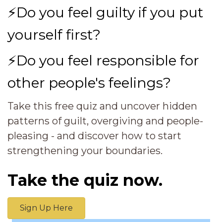
⚡
Do you feel guilty if you put
yourself first?
⚡
Do you feel responsible for
other people's feelings?
Take this free quiz and uncover hidden
patterns of guilt, overgiving and people-
pleasing - and discover how to start
strengthening your boundaries.
Take the quiz now.
Sign Up Here