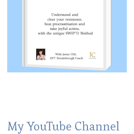
My YouTube Channel