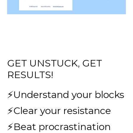
GET UNSTUCK, GET
RESULTS!
⚡Understand your blocks
⚡Clear your resistance
⚡Beat procrastination