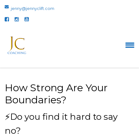
jenny@jennyclift.com
How Strong Are Your
Boundaries?
⚡Do you find it hard to say
no?