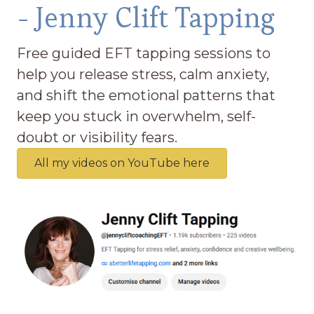
- Jenny Clift Tapping
Free guided EFT tapping sessions to
help you release stress, calm anxiety,
and shift the emotional patterns that
keep you stuck in overwhelm, self-
doubt or visibility fears.
All my videos on YouTube here