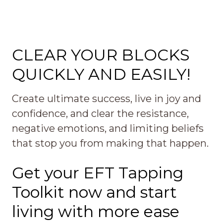
CLEAR YOUR BLOCKS
QUICKLY AND EASILY!
Create ultimate success, live in joy and
confidence, and clear the resistance,
negative emotions, and limiting beliefs
that stop you from making that happen.
Get your EFT Tapping
Toolkit now and start
living with more ease