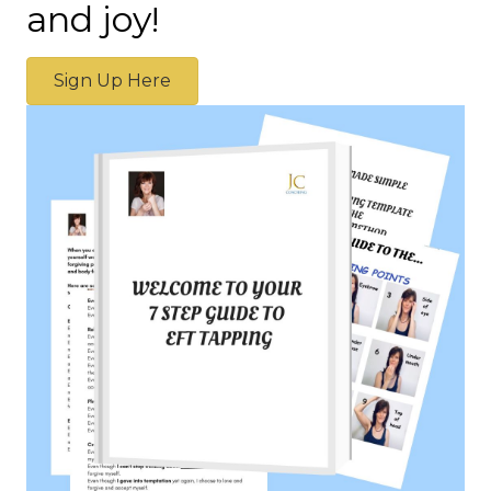
and joy!
Sign Up Here