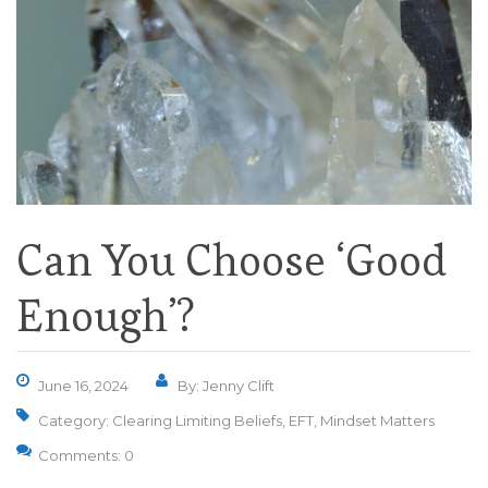
Can You Choose ‘Good
Enough’?
June 16, 2024
By: Jenny Clift
Category:
Clearing Limiting Beliefs
,
EFT
,
Mindset Matters
Comments: 0