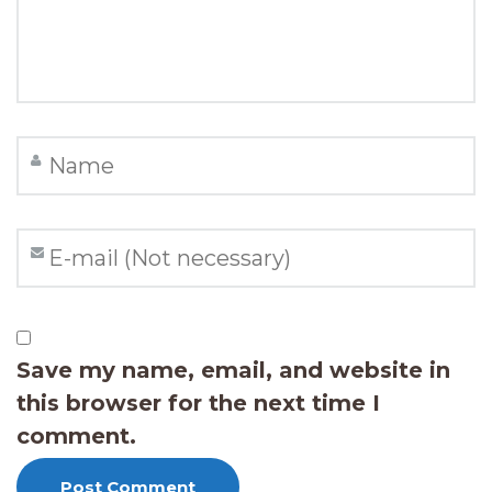
Save my name, email, and website in
this browser for the next time I
comment.