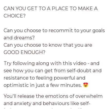
CAN YOU GET TO A PLACE TO MAKE A
CHOICE?
Can you choose to recommit to your goals
and dreams?
Can you choose to know that you are
GOOD ENOUGH?
Try following along with this video - and
see how you can get from self-doubt and
resistance to feeling powerful and
optimistic in just a few minutes.
You'll release the emotions of overwhelm
and anxiety and behaviours like self-