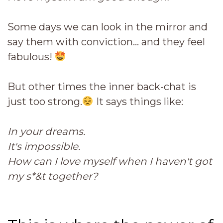
Some days we can look in the mirror and
say them with conviction... and they feel
fabulous!
But other times the inner back-chat is
just too strong.
It says things like:
In your dreams.
It's impossible.
How can I love myself when I haven't got
my s*&t together?