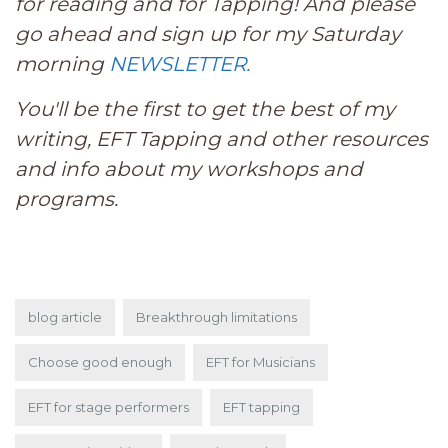
for reading and for Tapping! And please
go ahead and sign up for my Saturday
morning
NEWSLETTER.
You'll be the first to get the best of my
writing, EFT Tapping and other resources
and info about my workshops and
programs.
blog article
Breakthrough limitations
Choose good enough
EFT for Musicians
EFT for stage performers
EFT tapping