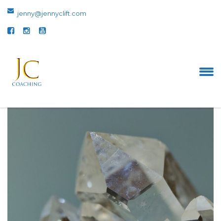
jenny@jennyclift.com