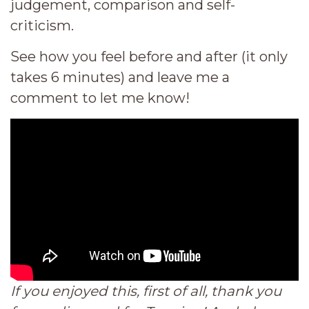
judgement, comparison and self-
criticism.
See how you feel before and after (it only
takes 6 minutes) and leave me a
comment to let me know!
If you enjoyed this, first of all, thank you