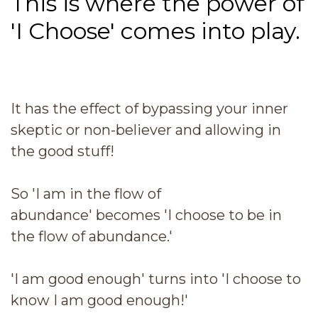
This is where the power of
'I Choose' comes into play.
It has the effect of bypassing your inner
skeptic or non-believer and allowing in
the good stuff!
So 'I am in the flow of
abundance' becomes 'I choose to be in
the flow of abundance.'
'I am good enough' turns into 'I choose to
know I am good enough!'