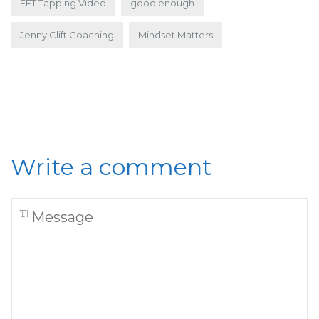
EFT Tapping Video
good enough
Jenny Clift Coaching
Mindset Matters
Write a comment