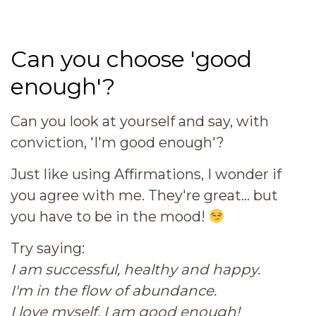
Can you choose 'good
enough'?
Can you look at yourself and say, with
conviction, 'I'm good enough'?
Just like using Affirmations, I wonder if
you agree with me. They're great... but
you have to be in the mood!
Try saying:
I am successful, healthy and happy.
I'm in the flow of abundance.
I love myself. I am good enough!