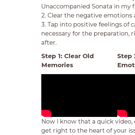
Unaccompanied Sonata in my fi
2. Clear the negative emotions 
3. Tap into positive feelings of
necessary for the preparation, 
after.
Step 1: Clear Old
Step 
Memories
Emot
Now I know that a quick video, 
get right to
the heart of your is