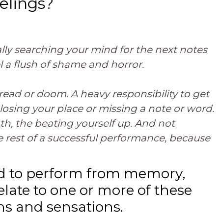
elings?
cally searching your mind for the next notes
l a flush of shame and horror.
read or doom. A heavy responsibility to get
losing your place or missing a note or word.
th, the beating yourself up. And not
rest of a successful performance, because
led to perform from memory,
late to one or more of these
ns and sensations.