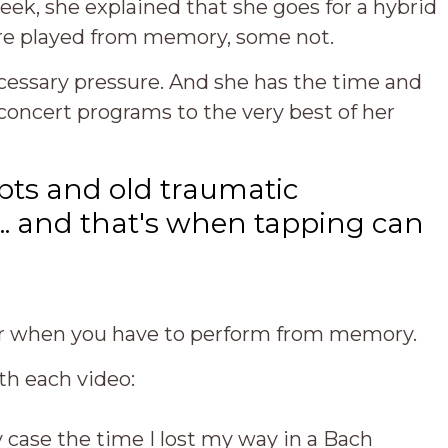
 week, she explained that she goes for a hybrid
are played from memory, some not.
cessary pressure. And she has the time and
concert programs to the very best of her
bts and old traumatic
.. and that's when tapping can
for when you have to perform from memory.
th each video:
y case the time I lost my way in a Bach