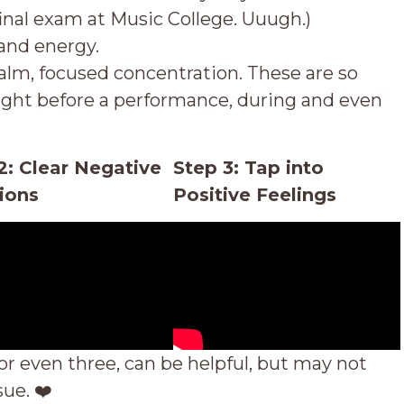
nal exam at Music College. Uuugh.)
and energy.
 calm, focused concentration. These are so
right before a performance, during and even
2: Clear Negative
Step 3: Tap into
ions
Positive Feelings
or even three, can be helpful, but may not
sue.
❤️