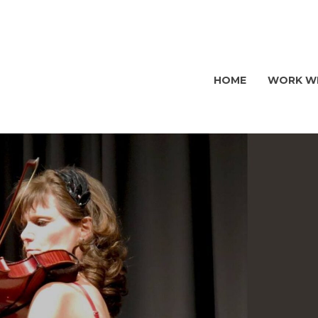
HOME
WORK WI