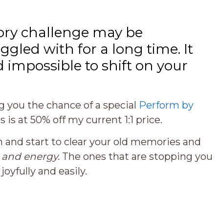
ry challenge may be
gled with for a long time. It
d impossible to shift on your
ng you the chance of a special
Perform by
is is at 50% off my current 1:1 price.
 in and start to clear your old memories and
s
and energy.
The ones that are stopping you
yfully and easily.