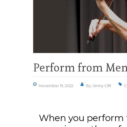
Perform from Mem
November 19, 2022
By: Jenny Clift
C
When you perform 