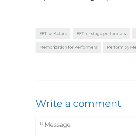
EFT for Actors
EFT for stage performers
Memorization for Performers
Perform by M
Write a comment