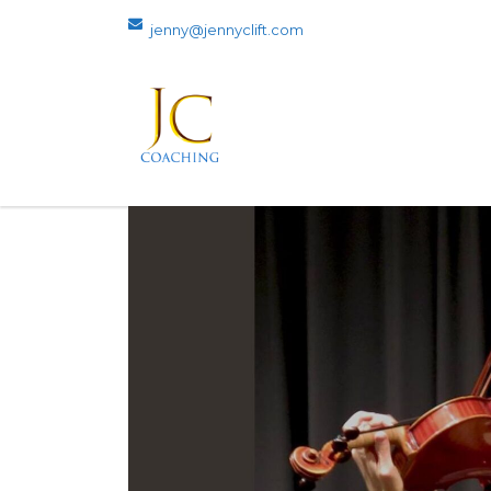
jenny@jennyclift.com