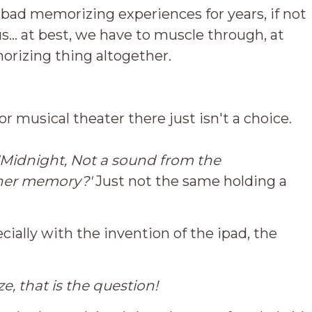
bad memorizing experiences for years, if not
us... at best, we have to muscle through, at
rizing thing altogether.
 or musical theater there just isn't a choice.
'Midnight, Not a sound from the
her memory?'
Just not the same holding a
ecially with the invention of the ipad, the
, that is the question!