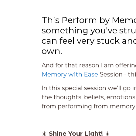
This Perform by Memo
something you've strug
can feel very stuck an
own.
And for that reason I am offeri
Memory with Ease
Session
- th
In this special session we'll go
the thoughts, beliefs, emotion
from performing from memory jo
☀️
Shine Your Light!
☀️