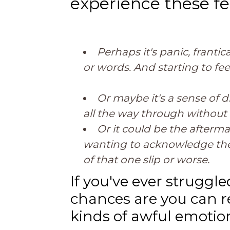
experience these fe
Perhaps it's panic, franti
or words. And starting to fee
Or maybe it's a sense of d
all the way through without 
Or it could be the afterma
wanting to acknowledge the 
of that one slip or worse.
If you've ever strugg
chances are you can re
kinds of awful emotio