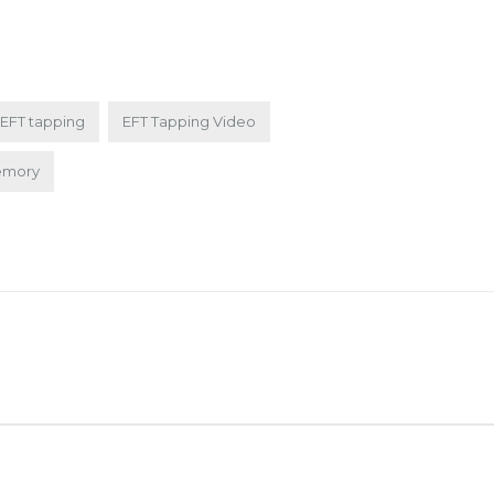
EFT tapping
EFT Tapping Video
emory