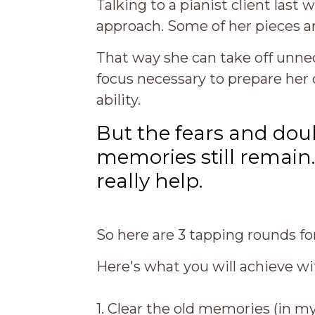
Talking to a pianist client last
approach. Some of her pieces 
That way she can take off unne
focus necessary to prepare her 
ability.
But the fears and dou
memories still remain.
really help.
So here are 3 tapping rounds 
Here's what you will achieve wi
1. Clear the old memories (in m