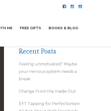
TH ME
FREE GIFTS
BOOKS & BLOG
Recent Posts
Feeling unmotivated? Maybe
your nervous system needs a
break
Change From the Inside Out
EFT Tapping for Perfectionism: