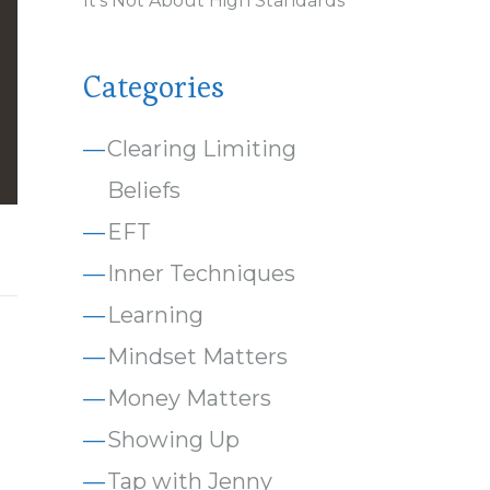
It’s Not About High Standards
Categories
Clearing Limiting
Beliefs
EFT
Inner Techniques
Learning
Mindset Matters
Money Matters
Showing Up
Tap with Jenny