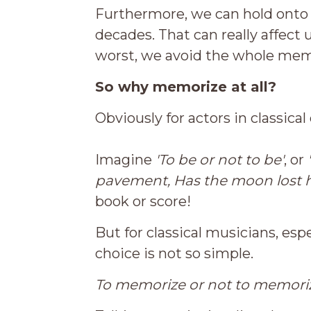
Furthermore, we can hold onto 
decades. That can really affect 
worst, we avoid the whole memo
So why memorize at all?
Obviously for actors in classical
Imagine
'To be or not to be'
, or
pavement,
Has the moon lost 
book or score!
But for classical musicians, esp
choice is not so simple.
To memorize or not to memorize