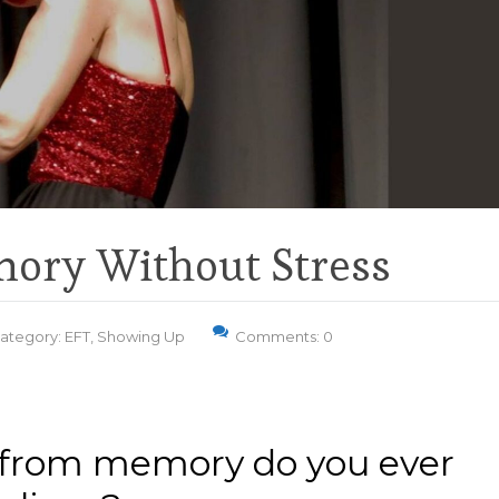
ory Without Stress
ategory:
EFT
,
Showing Up
Comments: 0
from memory do you ever