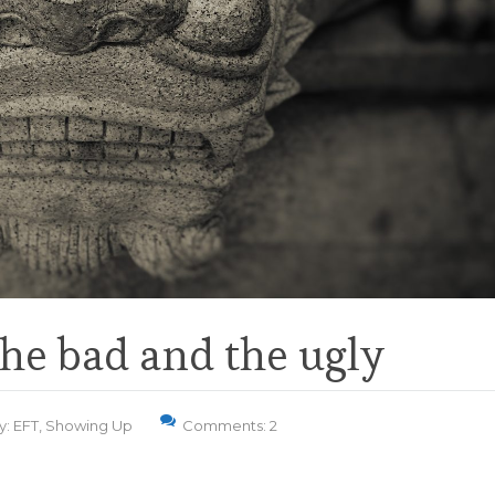
he bad and the ugly
y:
EFT
,
Showing Up
Comments: 2