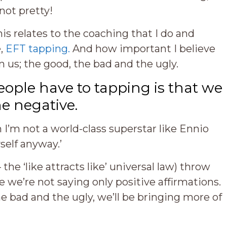
not pretty!
is relates to the coaching that I do and
e,
EFT tapping.
And how important I believe
n us; the good, the bad and the ugly.
ople have to tapping is that we
he negative.
 I’m not a world-class superstar like Ennio
self anyway.’
the ‘like attracts like’ universal law) throw
 we’re not saying only positive affirmations.
he bad and the ugly, we’ll be bringing more of