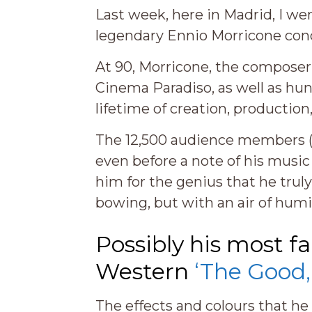
Last week, here in Madrid, I w
legendary Ennio Morricone cond
At 90, Morricone, the composer 
Cinema Paradiso, as well as hun
lifetime of creation, productio
The 12,500 audience members (
even before a note of his musi
him for the genius that he trul
bowing, but with an air of humili
Possibly his most f
Western
‘The Good,
The effects and colours that h