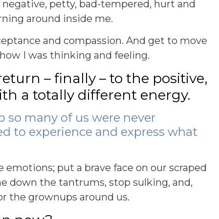
y, negative, petty, bad-tempered, hurt and
ning around inside me.
cceptance and compassion. And get to move
how I was thinking and feeling.
urn – finally – to the positive,
h a totally different energy.
 so many of us were never
ed to experience and express what
 emotions; put a brave face on our scraped
ne down the tantrums, stop sulking, and,
r for the grownups around us.