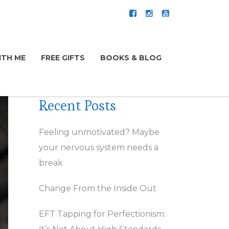
TH ME
FREE GIFTS
BOOKS & BLOG
Recent Posts
Feeling unmotivated? Maybe
your nervous system needs a
break
Change From the Inside Out
EFT Tapping for Perfectionism: