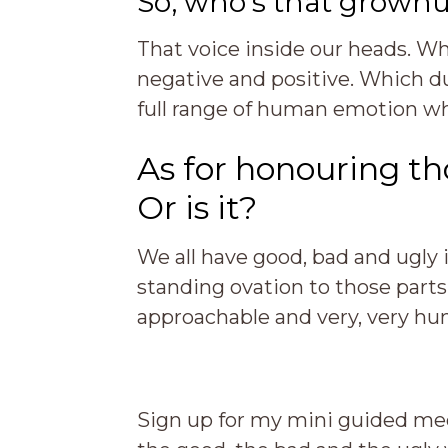
So, who’s that grown
That voice inside our heads. Whi
negative and positive. Which d
full range of human emotion wh
As for honouring t
Or is it?
We all have good, bad and ugly i
standing ovation to those parts
approachable and very, very hu
Sign up for my mini guided me