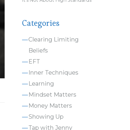
It’s Not About High Standards
Categories
Clearing Limiting
Beliefs
EFT
Inner Techniques
Learning
Mindset Matters
Money Matters
Showing Up
Tap with Jenny