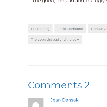
the good, the bad and the ugly 
EFT tapping
Ennio Morricone
Honour yo
The good the bad and the ugly
Comments 2
Jean Dansak