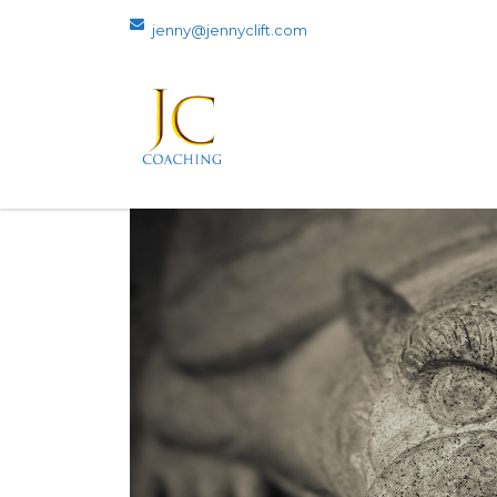
jenny@jennyclift.com