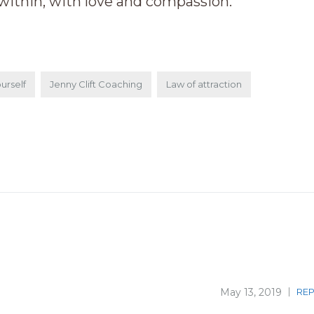
within, with love and compassion.
urself
Jenny Clift Coaching
Law of attraction
May 13, 2019
REP