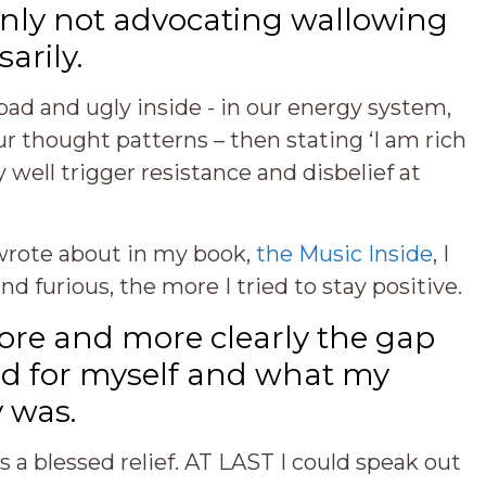
tainly not advocating wallowing
arily.
s bad and ugly inside - in our energy system,
 thought patterns – then stating ‘I am rich
well trigger resistance and disbelief at
 wrote about in my book,
the Music Inside
, I
 furious, the more I tried to stay positive.
ore and more clearly the gap
d for myself and what my
y was.
 a blessed relief. AT LAST I could speak out