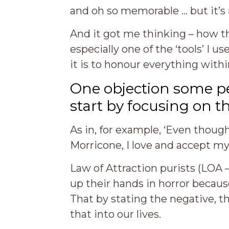
and oh so memorable … but it’s 
And it got me thinking – how th
especially one of the ‘tools’ I us
it is to honour everything withi
One objection some pe
start by focusing on t
As in, for example, ‘Even though
Morricone, I love and accept my
Law of Attraction purists (LOA – 
up their hands in horror because
That by stating the negative, t
that into our lives.