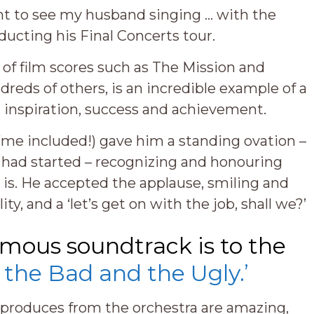
ent to see my husband singing … with the
ucting his Final Concerts tour.
of film scores such as The Mission and
dreds of others, is an incredible example of a
n, inspiration, success and achievement.
me included!) gave him a standing ovation –
c had started – recognizing and honouring
y is. He accepted the applause, smiling and
ty, and a ‘let’s get on with the job, shall we?’
amous soundtrack is to the
 the Bad and the Ugly.’
e produces from the orchestra are amazing,