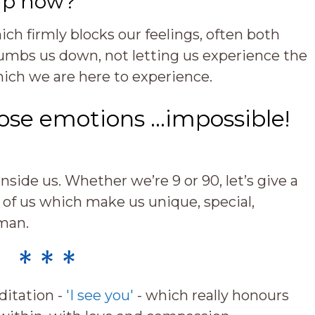
up now?
ch firmly blocks our feelings, often both
umbs us down, not letting us experience the
ich we are here to experience.
hose emotions …impossible!
nside us. Whether we’re 9 or 90, let’s give a
 of us which make us unique, special,
man.
* * *
ditation -
'I see you'
- which really honours