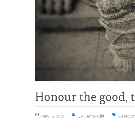
Honour the good, t
May 13, 2019
By: Jenny Clift
Categor