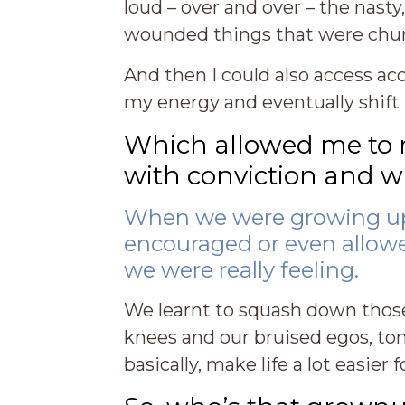
loud – over and over – the nast
wounded things that were chur
And then I could also access a
my energy and eventually shift 
Which allowed me to ret
with conviction and wit
When we were growing up
encouraged or even allow
we were really feeling.
We learnt to squash down those
knees and our bruised egos, to
basically, make life a lot easie