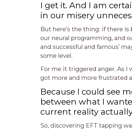
I get it. And I am cer
in our misery unnecess
But here’s the thing: if there i
our neural programming, and our
and successful and famous’ may 
some level.
For me it triggered anger. As I
got more and more frustrated and
Because I could see m
between what I wante
current reality actuall
So, discovering EFT tapping was