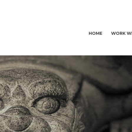
HOME
WORK WI