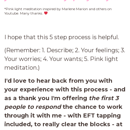
*Pink light meditation inspired by Marlene Marion and others on
Youtube. Many thanks.
I hope that this 5 step process is helpful.
(Remember: 1. Describe; 2. Your feelings; 3.
Your worries; 4. Your wants; 5. Pink light
meditation.)
I'd love to hear back from you with
your experience with this process - and
as a thank you I'm offering
the first 3
people to respond
the chance to work
through it with me - with EFT tapping
included, to really clear the blocks - at