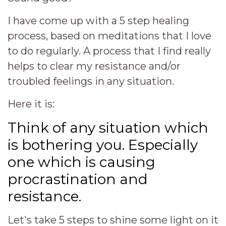
I have come up with a 5 step healing
process, based on meditations that I love
to do regularly. A process that I find really
helps to clear my resistance and/or
troubled feelings in any situation.
Here it is:
Think of any situation which
is bothering you. Especially
one which is causing
procrastination and
resistance.
Let's take 5 steps to shine some light on it