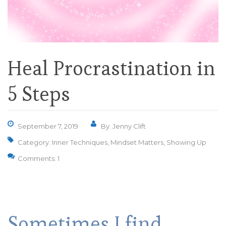
Heal Procrastination in
5 Steps
September 7, 2019
By: Jenny Clift
Category:
Inner Techniques
,
Mindset Matters
,
Showing Up
Comments: 1
Sometimes I find