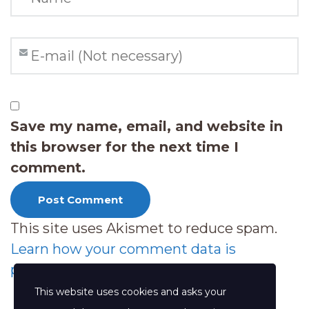
Save my name, email, and website in
this browser for the next time I
comment.
This site uses Akismet to reduce spam.
Learn how your comment data is
processed.
This website uses cookies and asks your