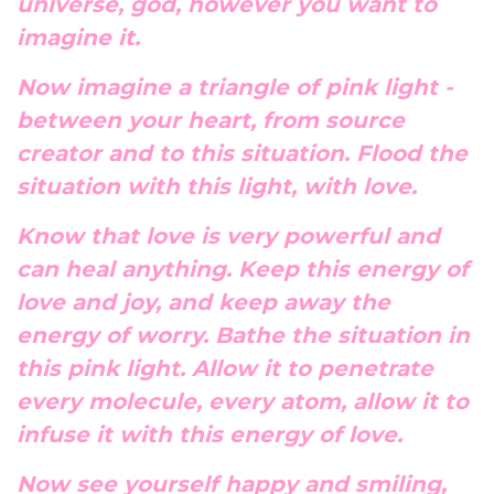
universe, god, however you want to
imagine it.
Now imagine a triangle of pink light -
between your heart, from source
creator and to this situation. Flood the
situation with this light, with love.
Know that love is very powerful and
can heal anything. Keep this energy of
love and joy, and keep away the
energy of worry. Bathe the situation in
this pink light. Allow it to penetrate
every molecule, every atom, allow it to
infuse it with this energy of love.
Now see yourself happy and smiling,