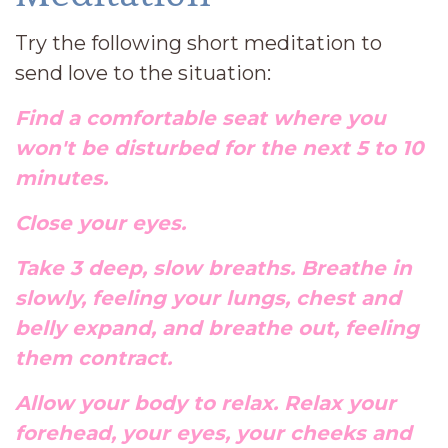
Try the following short meditation to
send love to the situation:
Find a comfortable seat where you
won't be disturbed for the next 5 to 10
minutes.
Close your eyes.
Take 3 deep, slow breaths. Breathe in
slowly, feeling your lungs, chest and
belly expand, and breathe out, feeling
them contract.
Allow your body to relax. Relax your
forehead, your eyes, your cheeks and