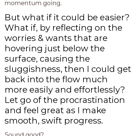
momentum going.
But what if it could be easier?
What if, by reflecting on the
worries & wants that are
hovering just below the
surface, causing the
sluggishness, then I could get
back into the flow much
more easily and effortlessly?
Let go of the procrastination
and feel great as I make
smooth, swift progress.
Sound good?