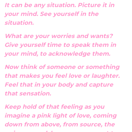
It can be any situation. Picture it in
your mind. See yourself in the
situation.
What are your worries and wants?
Give yourself time to speak them in
your mind, to acknowledge them.
Now think of someone or something
that makes you feel love or laughter.
Feel that in your body and capture
that sensation.
Keep hold of that feeling as you
imagine a pink light of love, coming
down from above, from source, the