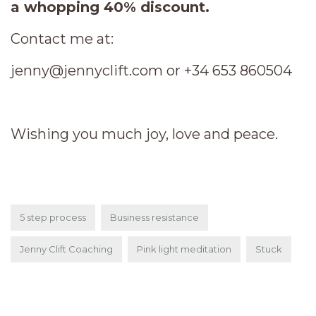
a whopping 40% discount.
Contact me at:
jenny@jennyclift.com or +34 653 860504
Wishing you much joy, love and peace.
5 step process
Business resistance
Jenny Clift Coaching
Pink light meditation
Stuck