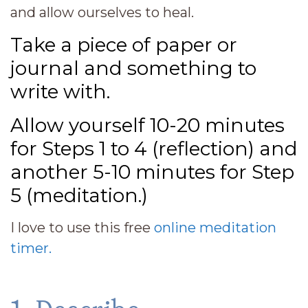
and allow ourselves to heal.
Take a piece of paper or
journal and something to
write with.
Allow yourself 10-20 minutes
for Steps 1 to 4 (reflection) and
another 5-10 minutes for Step
5 (meditation.)
I love to use this free
online meditation
timer.