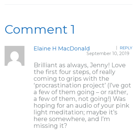
Comment 1
Elaine H MacDonald
REPLY
September 10, 2019
Brilliant as always, Jenny! Love
the first four steps, of really
coming to grips with the
‘procrastination project’ (I’ve got
a few of them going – or rather,
a few of them, not going!) Was
hoping for an audio of your pink
light meditation; maybe it’s
here somewhere, and I’m
missing it?