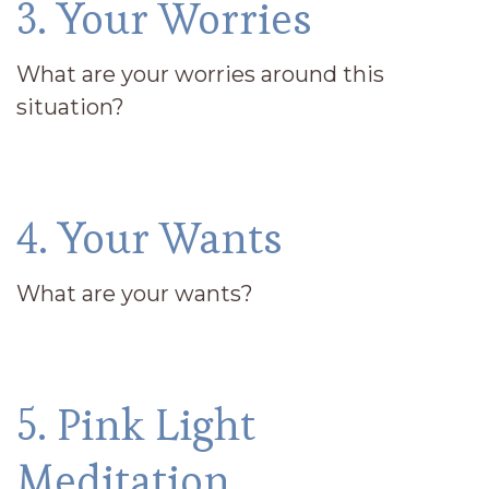
3. Your Worries
What are your worries around this
situation?
4. Your Wants
What are your wants?
5. Pink Light
Meditation