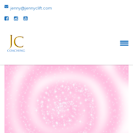
jenny@jennyclift.com