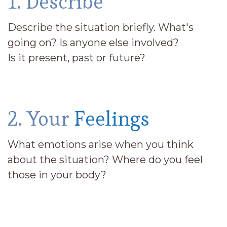
1. Describe
Describe the situation briefly. What's
going on? Is anyone else involved?
Is it present, past or future?
2. Your
Feelings
What emotions arise when you think
about the situation? Where do you feel
those in your body?