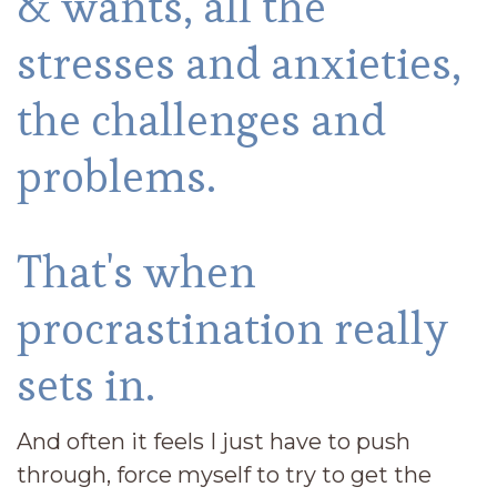
& wants, all the
stresses and anxieties,
the challenges and
problems.
That's when
procrastination really
sets in.
And often it feels I just have to push
through, force myself to try to get the