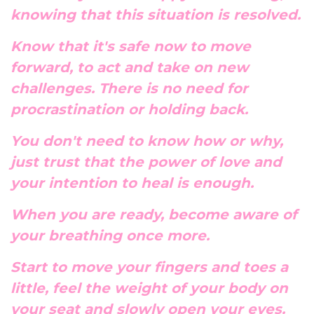
knowing that this situation is resolved.
Know that it's safe now to move
forward, to act and take on new
challenges. There is no need for
procrastination or holding back.
You don't need to know how or why,
just trust that the power of love and
your intention to heal is enough.
When you are ready, become aware of
your breathing once more.
Start to move your fingers and toes a
little, feel the weight of your body on
your seat and slowly open your eyes.