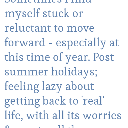
myself stuck or
reluctant to move
forward - especially at
this time of year. Post
summer holidays;
feeling lazy about
getting back to 'real'
life, with all its worries