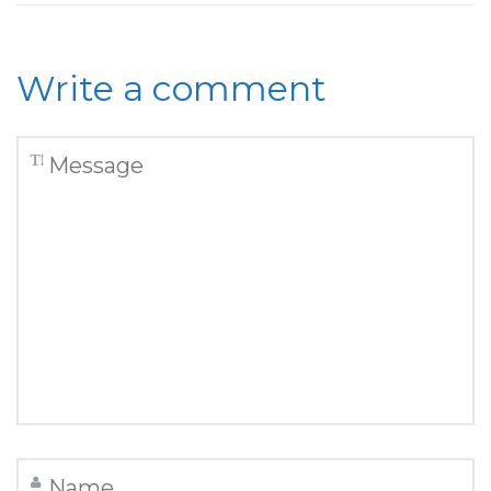
Write a comment