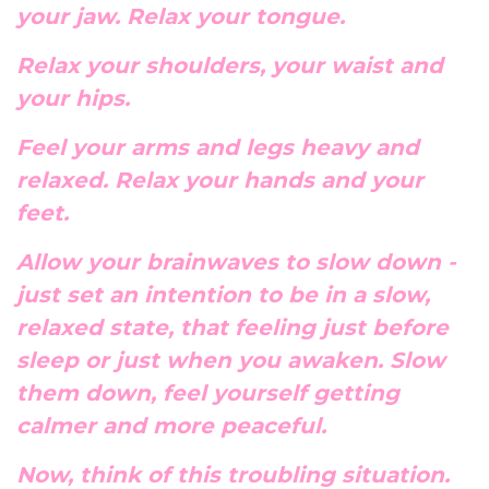
your jaw. Relax your tongue.
Relax your shoulders, your waist and
your hips.
Feel your arms and legs heavy and
relaxed. Relax your hands and your
feet.
Allow your brainwaves to slow down -
just set an intention to be in a slow,
relaxed state, that feeling just before
sleep or just when you awaken. Slow
them down, feel yourself getting
calmer and more peaceful.
Now, think of this troubling situation.