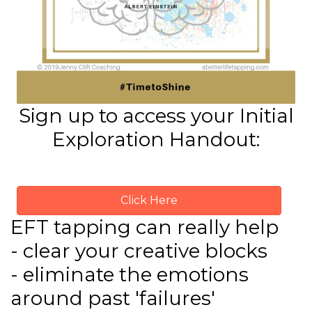
Sign up to access your Initial
Exploration Handout:
Click Here
EFT tapping can really help
- clear your creative blocks
- eliminate the emotions
around past 'failures'