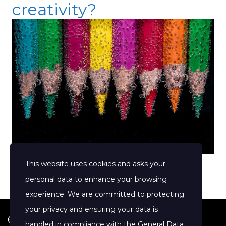
creativity?
This website uses cookies and asks your
personal data to enhance your browsing
experience. We are committed to protecting
your privacy and ensuring your data is
© 2026 Jenny Clift Coaching
handled in compliance with the
General Data