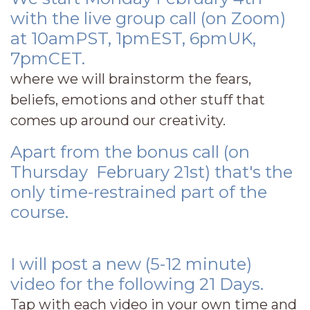
with the live group call (on Zoom)
at 10amPST, 1pmEST, 6pmUK,
7pmCET.
where we will brainstorm the fears,
beliefs, emotions and other stuff that
comes up around our creativity.
Apart from the bonus call (on
Thursday February 21st) that's the
only time-restrained part of the
course.
I will post a new (5-12 minute)
video for the following 21 Days.
Tap with each video in your own time and