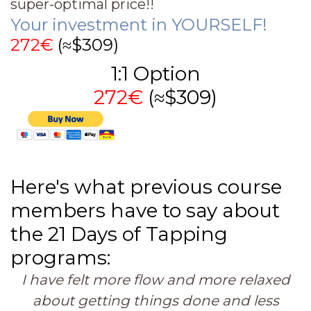
super-optimal price!!
Your investment in YOURSELF!
272€
(≈$309)
1:1 Option
272€
(≈$309)
Here's what previous course
members have to say about
the 21 Days of Tapping
programs:
I have felt more flow and more relaxed
about getting things done and less