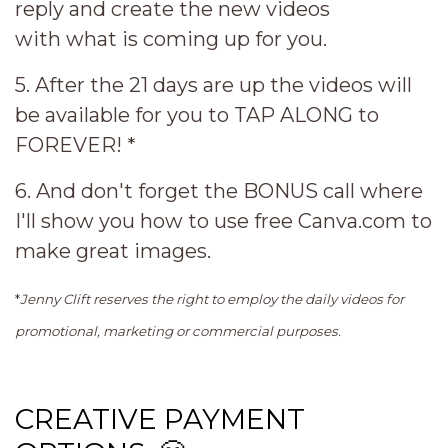
reply and create the new videos
with what is coming up for you.
5. After the 21 days are up the videos will
be available for you to TAP ALONG to
FOREVER! *
6. And don't forget the BONUS call where
I'll show you how to use free Canva.com to
make great images.
*
Jenny Clift reserves the right to employ the daily videos for
promotional, marketing or commercial purposes.
CREATIVE PAYMENT