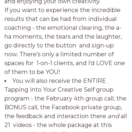
and enjoying your own creativity.
If you want to experience the incredible
results that can be had from individual
coaching - the emotional clearing, the a-
ha moments, the tears and the laughter,
go directly to the button and sign-up
now. There’s only a limited number of
spaces for 1-on-1 clients, and I’d LOVE one
of them to be YOU!
You will also receive the ENTIRE
Tapping into Your Creative Self group
program - the February 4th group call, the
BONUS call, the Facebook private group,
the feedback and interaction there
and
all
21 videos - the whole package at this