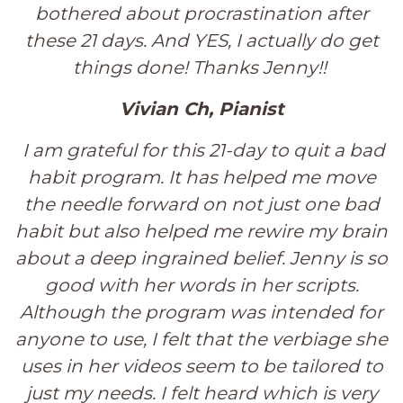
bothered about procrastination after
these 21 days. And YES, I actually do get
things done! Thanks Jenny!!
Vivian Ch, Pianist
I am grateful for this 21-day to quit a bad
habit program. It has helped me move
the needle forward on not just one bad
habit but also helped me rewire my brain
about a deep ingrained belief. Jenny is so
good with her words in her scripts.
Although the program was intended for
anyone to use, I felt that the verbiage she
uses in her videos seem to be tailored to
just my needs. I felt heard which is very