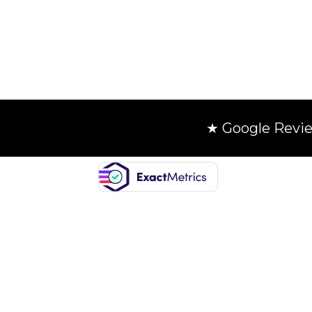
★ Google Revi