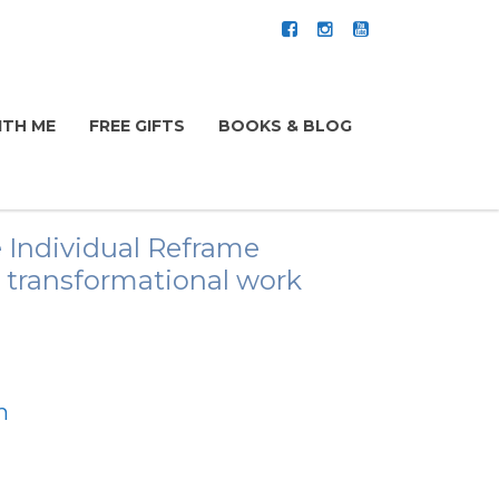
TH ME
FREE GIFTS
BOOKS & BLOG
 Individual Reframe
is transformational work
m