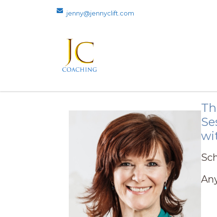
jenny@jennyclift.com
Th
Se
wi
Sch
Any