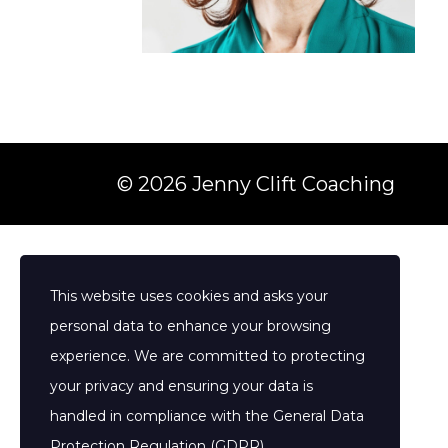
© 2026 Jenny Clift Coaching
This website uses cookies and asks your
personal data to enhance your browsing
experience. We are committed to protecting
your privacy and ensuring your data is
handled in compliance with the
General Data
Protection Regulation (GDPR)
.