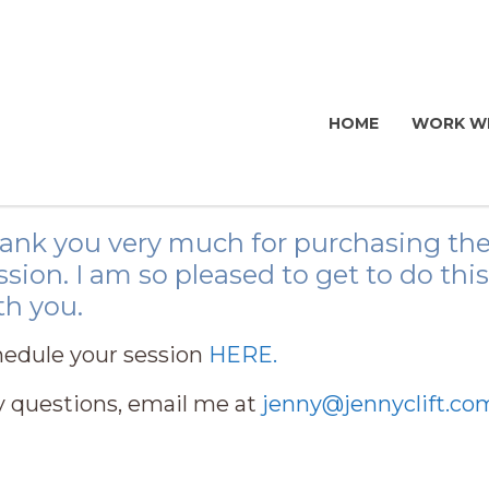
HOME
WORK WI
ank you very much for purchasing the
ssion. I am so pleased to get to do th
th you.
edule your session
HERE.
 questions, email me at
jenny@jennyclift.co