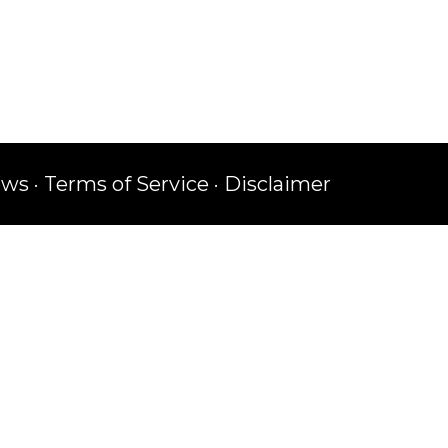
ews
·
Terms of Service
·
Disclaimer