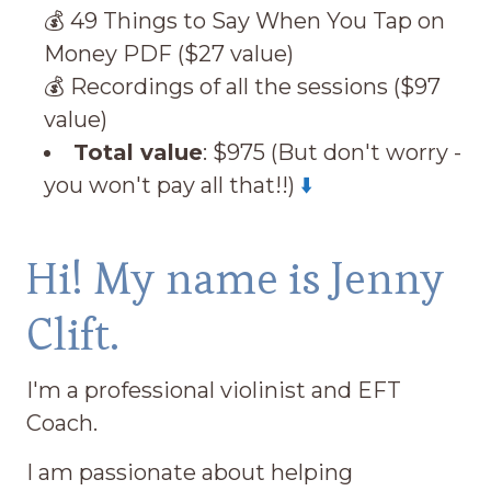
💰 49 Things to Say When You Tap on
Money PDF ($27 value)
💰 Recordings of all the sessions ($97
value)
Total value
: $975 (But don't worry -
you won't pay all that!!)
⬇️
Hi! My name is Jenny
Clift.
I'm a professional violinist and EFT
Coach.
I am passionate about helping