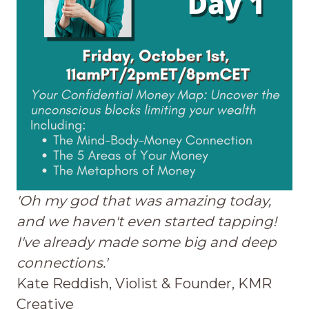
'Oh my god that was amazing today,
and we haven't even started tapping!
I've already made some big and deep
connections.'
Kate Reddish, Violist & Founder, KMR
Creative