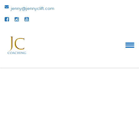
jenny@jennyclift.com