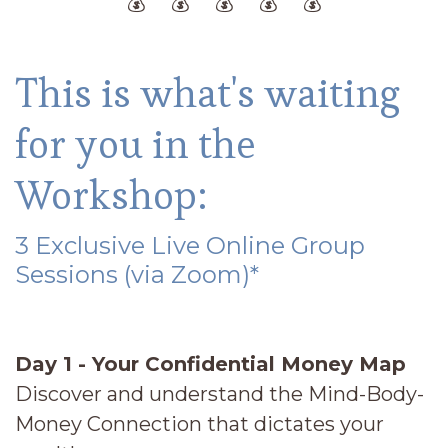
💰 💰 💰 💰 💰
This is what's waiting
for you in the
Workshop:
3 Exclusive Live Online Group
Sessions (via Zoom)*
Day 1 - Your Confidential Money Map
Discover and understand the Mind-Body-
Money Connection that dictates your