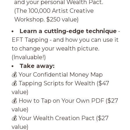
and your personal Wealth Pact.
(
The 100,000 Artist Creative
Workshop. $250 value)
Learn a cutting-edge technique
-
EFT Tapping - and how you can use it
to change your wealth picture.
(Invaluable!)
Take away:
💰 Your Confidential Money Map
💰 Tapping Scripts for Wealth ($47
value)
💰 How to Tap on Your Own PDF ($27
value)
💰 Your Wealth Creation Pact ($27
value)