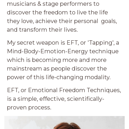
musicians & stage performers to
discover the freedom to live the life
they love, achieve their personal goals,
and transform their lives.
My secret weapon is EFT, or 'Tapping', a
Mind-Body-Emotion-Energy technique
which is becoming more and more
mainstream as people discover the
power of this life-changing modality.
EFT, or Emotional Freedom Techniques,
is a simple, effective, scientifically-
proven process.