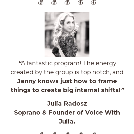
💰 💰 💰 💰 💰
“
A fantastic program! The energy
created by the group is top notch, and
Jenny knows just how to frame
things to create big internal shifts!
”
Julia Radosz
Soprano & Founder of Voice With
Julia.