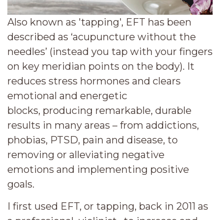
Also known as 'tapping', EFT has been
described as ‘acupuncture without the
needles’ (instead you tap with your fingers
on key meridian points on the body). It
reduces stress hormones and clears
emotional and energetic
blocks,
producing remarkable, durable
results in many areas – from addictions,
phobias, PTSD, pain and disease, to
removing or alleviating negative
emotions and implementing positive
goals.
I
first used EFT, or tapping, back in 2011 as