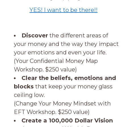
YES! I want to be there!!
Discover
the different areas of
your money and the way they impact
your emotions and even your life.
(Your Confidential Money Map
Workshop. $250 value)
Clear the beliefs, emotions and
blocks
that keep your money glass
ceiling low.
(Change Your Money Mindset with
EFT Workshop. $250 value)
Create a 100,000 Dollar Vision