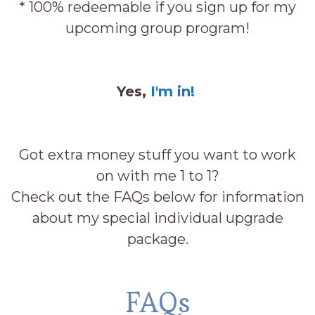
* 100% redeemable if you sign up for my
upcoming group program!
Yes,
I'm in!
Got extra money stuff you want to work
on with me 1 to 1?
Check out the FAQs below for information
about my special individual upgrade
package.
FAQs