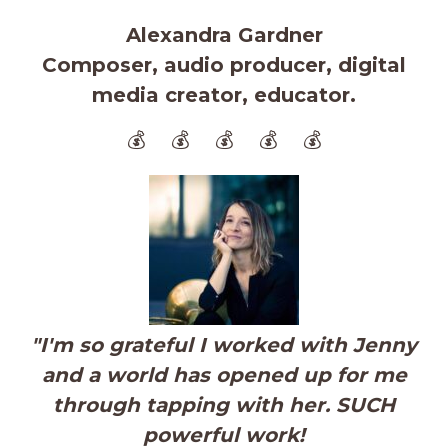
Alexandra Gardner
Composer, audio producer, digital
media creator, educator.
💰 💰 💰 💰 💰
"
I'm so grateful I worked with Jenny
and a world has opened up for me
through tapping with her. SUCH
powerful work!