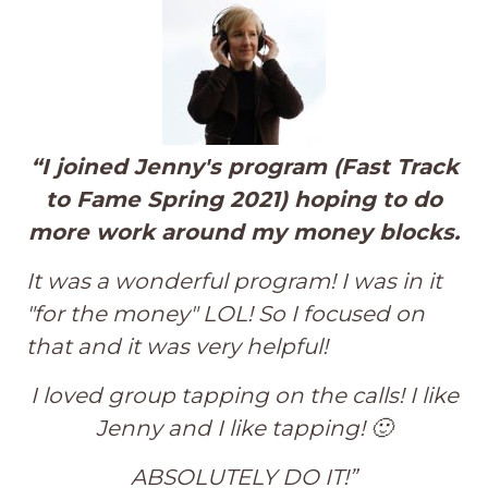
“
I joined Jenny's program (Fast Track
to Fame Spring 2021) hoping to do
more work around my money blocks.
It was a wonderful program!
I was in it
"for the money" LOL! So I focused on
that and it was very helpful!
I loved group tapping on the calls! I like
Jenny and I like tapping! 🙂
ABSOLUTELY DO IT!”