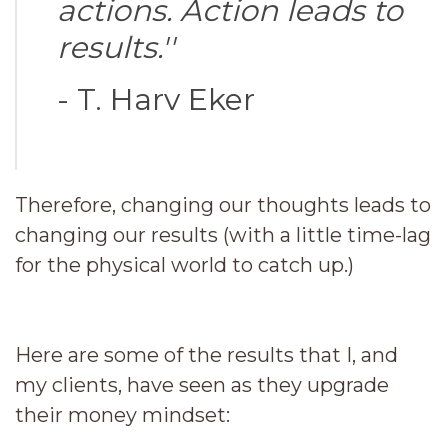
actions. Action leads to
results.''
- T. Harv Eker
Therefore, changing our thoughts leads to
changing our results (with a little time-lag
for the physical world to catch up.)
Here are some of the results that I, and
my clients, have seen as they upgrade
their money mindset: