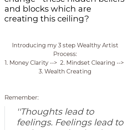
and blocks which are
creating this ceiling?
Introducing my 3 step Wealthy Artist
Process:
1. Money Clarity --> 2. Mindset Clearing -->
3. Wealth Creating
Remember:
''Thoughts lead to
feelings. Feelings lead to