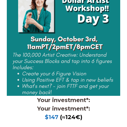
Your investment*:
Your investment*:
$147
(≈124€)