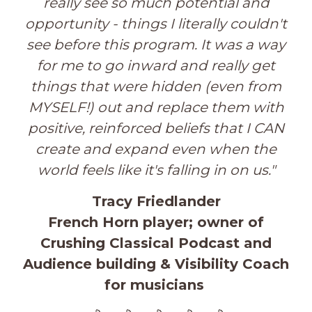
really see so much po
tential and
opportunity - things I literally couldn't
see before this program. It was a way
for me to go inward and really get
things that were hidden (even from
MYSELF!) out and replace them with
positive, reinforced beliefs that I CAN
create and expand even when the
world feels like it's falling in on us.
"
Tracy Friedlander
French Horn player; owner of
Crushing Classical Podcast and
Audience building & Visibility Coach
for musicians