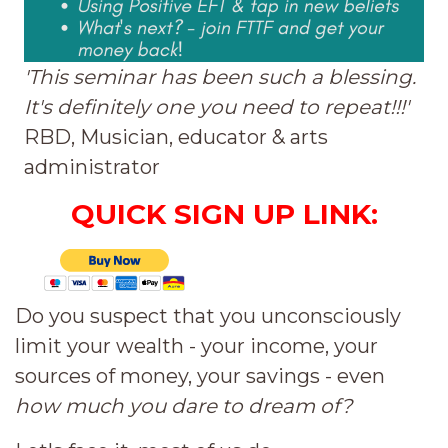
'This seminar has been such a blessing.
It's definitely one you need to repeat!!!'
RBD, Musician, educator & arts
administrator
QUICK SIGN UP LINK:
Do you suspect that you unconsciously
limit your wealth - your income, your
sources of money, your savings - even
how much
you dare to dream of?