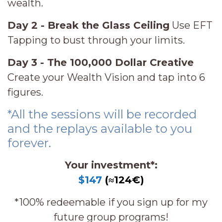
wealth.
Day 2 - Break the Glass Ceiling
Use EFT
Tapping to bust through your limits.
Day 3 - The 100,000 Dollar Creative
Create your Wealth Vision and tap into 6
figures.
*All the sessions will be recorded
and the replays available to you
forever.
Your investment*:
$147
(≈124€)
*100% redeemable if you sign up for my
future group programs!