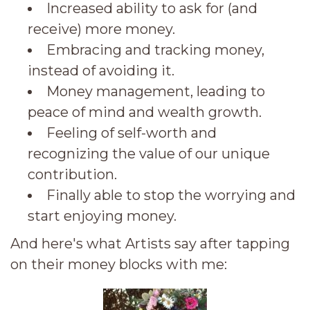
Increased ability to ask for (and
receive) more money.
Embracing and tracking money,
instead of avoiding it.
Money management, leading to
peace of mind and wealth growth.
Feeling of self-worth and
recognizing the value of our unique
contribution.
Finally able to stop the worrying and
start enjoying money.
And here's what Artists say after tapping
on their money blocks with me: