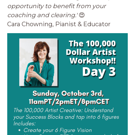
opportunity to benefit from your
coaching and clearing.'
😍
Cara Chowning, Pianist & Educator