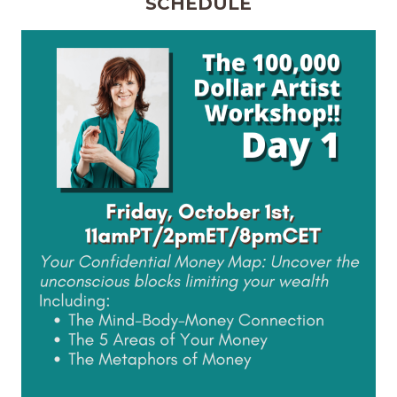
SCHEDULE