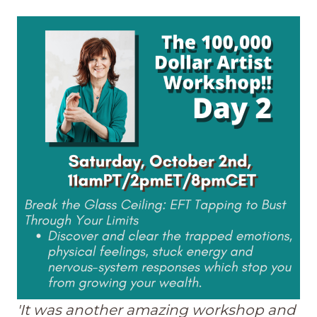
'It was another amazing workshop and