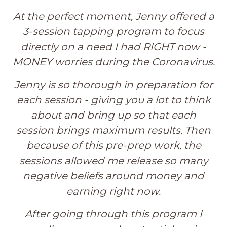
At the perfect moment, Jenny offered a
3-session tapping program to focus
directly on a need I had RIGHT now -
MONEY worries during the Coronavirus.
Jenny is so thorough in preparation for
each session - giving you a lot to think
about and bring up so that each
session brings maximum results. Then
because of this pre-prep work, the
sessions allowed me release so many
negative beliefs around money and
earning right now.
After going through this program I