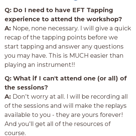
Q:
Do I need to have EFT Tapping
experience to attend the workshop?
A:
Nope, none necessary. I will give a quick
recap of the tapping points before we
start tapping and answer any questions
you may have. This is MUCH easier than
playing an instrument!!
Q:
What if I can't attend one (or all) of
the sessions?
A:
Don't worry at all. I will be recording all
of the sessions and will make the replays
available to you - they are yours forever!
And you'll get all of the resources of
course.