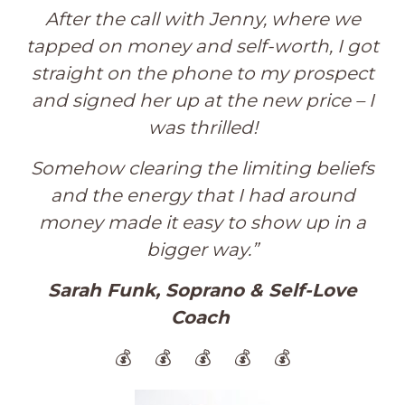
After the call with Jenny, where we
tapped on money and self-worth, I got
straight on the phone to my prospect
and signed her up at the new price – I
was thrilled!
Somehow clearing the limiting beliefs
and the energy that I had around
money made it easy to show up in a
bigger way.
”
Sarah Funk, Soprano & Self-Love
Coach
💰 💰 💰 💰 💰