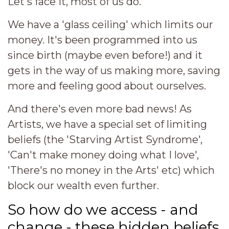
Let's face it, most of us do.
We have a 'glass ceiling' which limits our
money. It's been programmed into us
since birth (maybe even before!) and it
gets in the way of us making more, saving
more and feeling good about ourselves.
And there's even more bad news! As
Artists, we have a special set of limiting
beliefs (the 'Starving Artist Syndrome',
'Can't make money doing what I love',
'There's no money in the Arts' etc) which
block our wealth even further.
So how do we access - and
change - these hidden beliefs