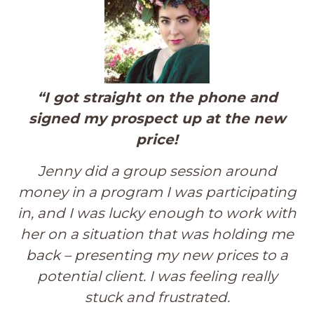
“I got straight on the phone and
signed my prospect up at the new
price!
Jenny did a group session around
money in a program I was participating
in, and I was lucky enough to work with
her on a situation that was holding me
back – presenting my new prices to a
potential client. I was feeling really
stuck and frustrated.