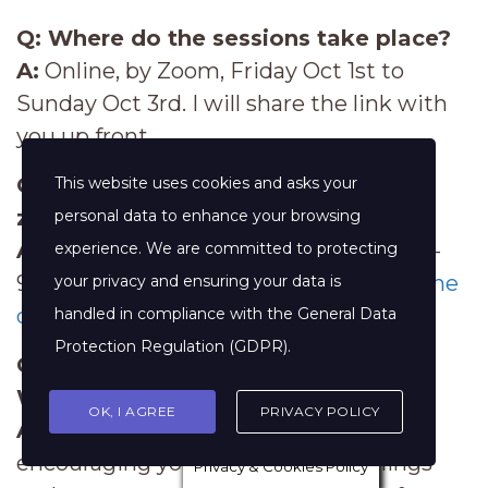
Q: Where do the sessions take place?
A:
Online, by Zoom, Friday Oct 1st to
Sunday Oct 3rd. I will share the link with
you up front.
Q: What's 2-3.30pm EST in
my
time
This website uses cookies and asks your
zone?
personal data to enhance your browsing
A:
11-12.30pm PST, 7-8.30pm UK time, 8-
experience. We are committed to protecting
9.30pm CET. Or use this handy
time zone
your privacy and ensuring your data is
converter.
handled in compliance with the
General Data
Protection Regulation (GDPR)
.
Q: Money's such a sensitive subject.
What about confidentiality?
OK, I AGREE
PRIVACY POLICY
A:
Good question! Although I will be
encouraging you to share your feelings
Privacy & Cookies Policy