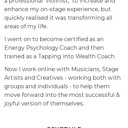
a professional violinist, to increase and
enhance my on-stage experience, but
quickly realised it was transforming all
areas of my life.
I went on to become certified as an
Energy Psychology Coach and then
trained as a Tapping into Wealth Coach.
Now I work online with Musicians, Stage
Artists and Creatives - working both with
groups and individuals - to help them
move forward into the most successful &
joyful version of themselves.