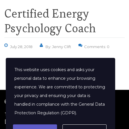
Certified Energy
Psychology Coach
July 28, 2018
By: Jenny Clift
Comments: 0
This website uses cookies and asks your
personal data to enhance your browsing
experience. We are committed to protecting
your privacy and ensuring your data is
© 2026 Jenny Clift Coaching
handled in compliance with the
General Data
★ Google Reviews
·
Terms of Service
·
Protection Regulation (GDPR)
.
Disclaimer