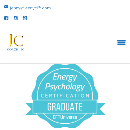
jenny@jennyclift.com