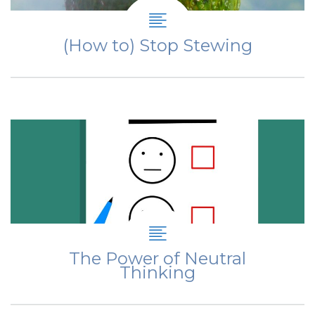
(How to) Stop Stewing
The Power of Neutral
Thinking