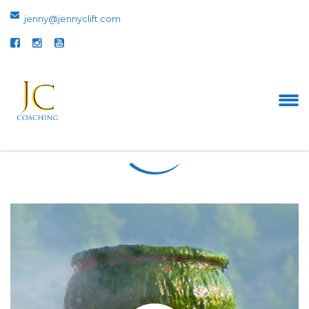
jenny@jennyclift.com