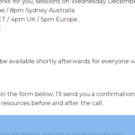
orks for you, sessions on Wednesday Decembe
e / 8pm Sydney Australia
ET / 4pm UK / 5pm Europe.
:
 be available shortly afterwards for everyone 
ll in the form below. I'll send you a confirmati
resources before and after the call.
YOUR 2025 INTERNAL AUDIT, EFT Tapping Workshop with Jenny,