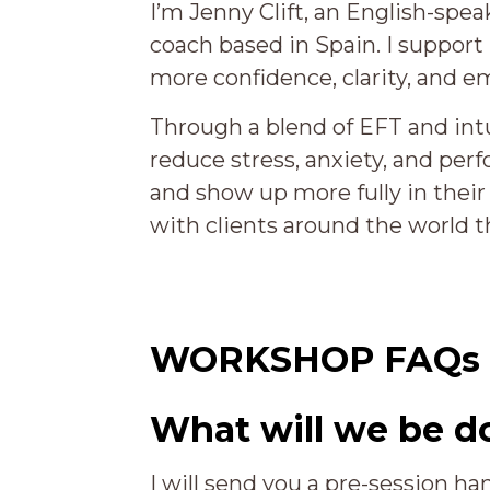
I’m Jenny Clift, an English-sp
coach based in Spain. I support
more confidence, clarity, and em
Through a blend of EFT and intu
reduce stress, anxiety, and perf
and show up more fully in their 
with clients around the world t
WORKSHOP FAQs
What will we be d
I will send you a pre-session ha