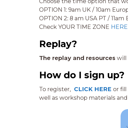
Choose the time option that w
OPTION 1: 9am UK / 10am Europ
OPTION 2: 8 am USA PT / 11am 
Check YOUR TIME ZONE
HERE
Replay?
The replay and resources
will
How do I sign up?
To register,
CLICK HERE
or fi
well as workshop materials and 