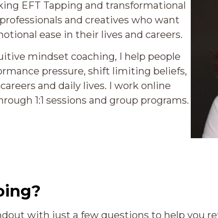
eaking EFT Tapping and transformational
 professionals and creatives who want
otional ease in their lives and careers.
itive mindset coaching, I help people
ormance pressure, shift limiting beliefs,
careers and daily lives. I work online
hrough 1:1 sessions and group programs.
oing?
ndout with just a few questions to help you ref