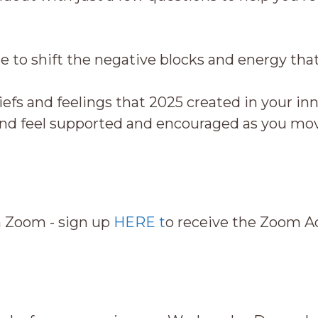
e to shift the negative blocks and energy t
efs and feelings that 2025 created in your in
 feel supported and encouraged as you mov
n Zoom - sign up
HERE t
o receive the Zoom Acc