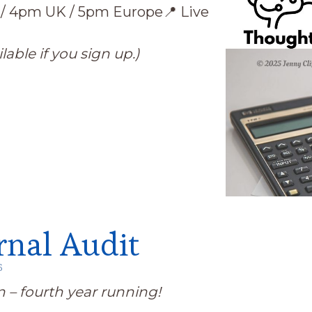
 / 4pm UK / 5pm Europe
📍 Live
lable if you sign up.)
rnal Audit
6
on – fourth year running!