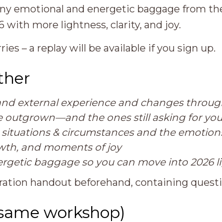
any emotional and energetic baggage from the
with more lightness, clarity, and joy.
ries – a replay will be available if you sign up.
ther
l and external experience and changes throu
ve outgrown—and the ones still asking for you
t situations & circumstances and the emotions
owth, and moments of joy
ergetic baggage so you can move into 2026 l
ploration handout beforehand, containing quest
(same workshop)