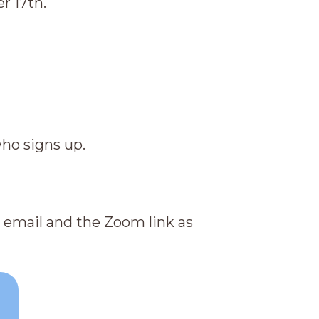
r 17th.
who signs up.
on email and the Zoom link as