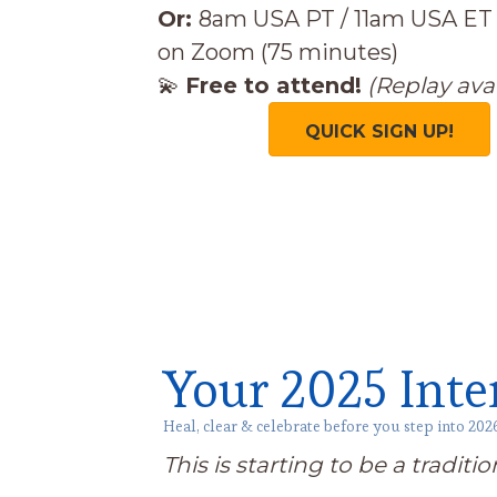
Or:
8am USA PT / 11am USA ET
on Zoom (75 minutes)
💫
Free to attend!
(Replay avai
QUICK SIGN UP!
Your 2025 Inte
Heal, clear & celebrate before you step into 202
This is starting to be a traditi