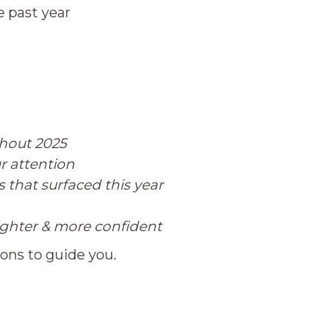
 past year
ghout 2025
r attention
 that surfaced this year
ighter & more confident
ions to guide you.