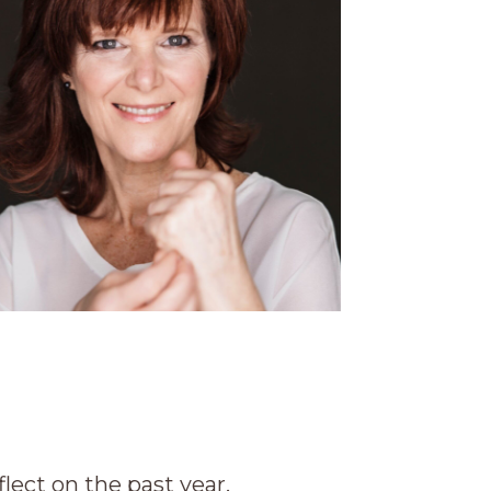
lect on the past year.