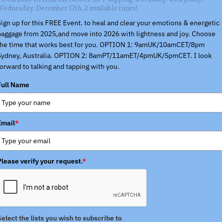
Wednesday, December 17th, 2 available times!
Sign up for this FREE Event. to heal and clear your emotions & energetic
baggage from 2025,and move into 2026 with lightness and joy. Choose
the time that works best for you. OPTION 1: 9amUK/10amCET/8pm
Sydney, Australia. OPTION 2: 8amPT/11amET/4pmUK/5pmCET. I look
forward to talking and tapping with you.
Full Name
Email
*
Please verify your request.
*
Select the lists you wish to subscribe to