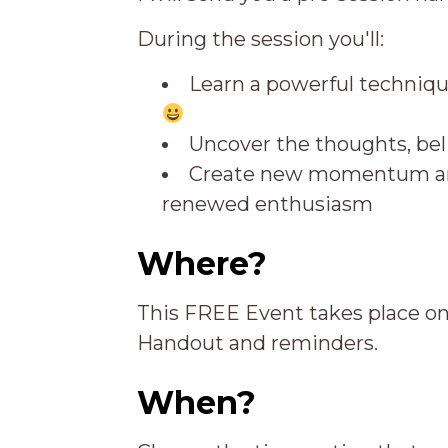
During the session you'll:
Learn a powerful techniqu
Uncover the thoughts, beli
Create new momentum and
renewed enthusiasm
Where?
This FREE Event takes place o
Handout and reminders.
When?