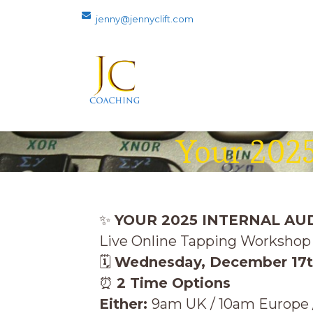
jenny@jennyclift.com
Your 2025
✨
YOUR 2025 INTERNAL AU
Live Online Tapping Workshop 
🗓
Wednes
day, December 17
⏰
2 Time Options
Either:
9am UK / 10am Europe /