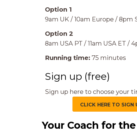
Option 1
9am UK / 10am Europe / 8pm S
Option 2
8am USA PT / 11am USA ET / 
Running time:
75 minutes
Sign up (free)
Sign up here to choose your ti
CLICK HERE TO SIGN 
Your Coach for th