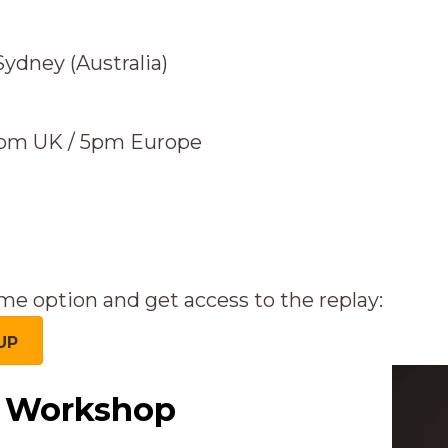
ydney (Australia)
4pm UK / 5pm Europe
me option and get access to the replay:
UP
e Workshop