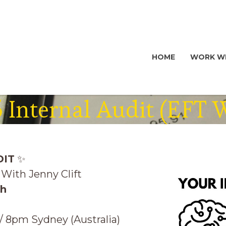
HOME
WORK WI
 Internal Audit (EFT
DIT
✨
With Jenny Clift
th
 8pm Sydney (Australia)