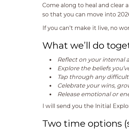
Come along to heal and clear 
so that you can move into 2026 
If you can’t make it live, no wor
What we’ll do toge
Reflect on your interna
Explore the beliefs you’
Tap through any difficul
Celebrate your wins, gr
Release emotional or en
I will send you the Initial Ex
Two time options 