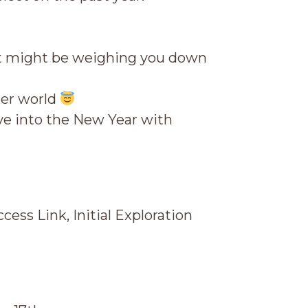
hat might be weighing you down
ner world
e into the New Year with
ess Link, Initial Exploration