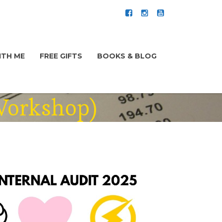
TH ME
FREE GIFTS
BOOKS & BLOG
 Workshop)