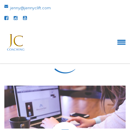
jenny@jennyclift.com