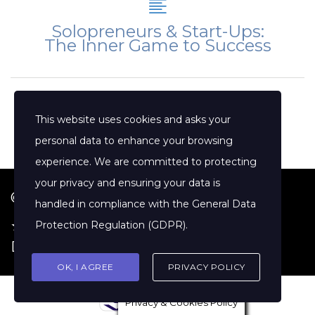
Solopreneurs & Start-Ups:
The Inner Game to Success
This website uses cookies and asks your
personal data to enhance your browsing
experience. We are committed to protecting
your privacy and ensuring your data is
© 2026 Jenny Clift Coaching
handled in compliance with the
General Data
★ Google Reviews
·
Terms of Service
·
Protection Regulation (GDPR)
.
Disclaimer
OK, I AGREE
PRIVACY POLICY
Privacy & Cookies Policy