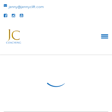
jenny@jennyclift.com