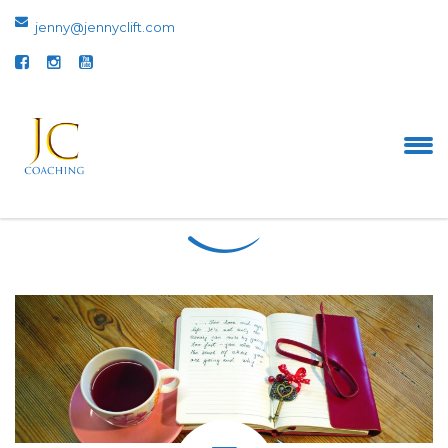
jenny@jennyclift.com