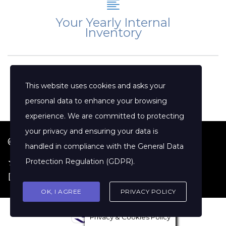
Your Yearly Internal
Inventory
This website uses cookies and asks your
personal data to enhance your browsing
experience. We are committed to protecting
your privacy and ensuring your data is
© 2026 Jenny Clift Coaching
handled in compliance with the
General Data
★ Google Reviews
·
Terms of Service
·
Protection Regulation (GDPR)
.
Disclaimer
OK, I AGREE
PRIVACY POLICY
Privacy & Cookies Policy