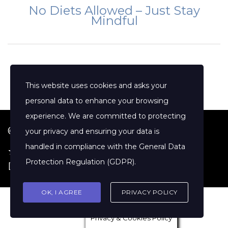
No Diets Allowed – Just Stay
Mindful
This website uses cookies and asks your
personal data to enhance your browsing
experience. We are committed to protecting
© 2026 Jenny Clift Coaching
your privacy and ensuring your data is
handled in compliance with the
General Data
★ Google Reviews
·
Terms of Service
·
Protection Regulation (GDPR)
.
Disclaimer
OK, I AGREE
PRIVACY POLICY
Privacy & Cookies Policy