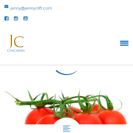
jenny@jennyclift.com