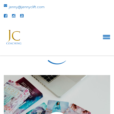
jenny@jennyclift.com