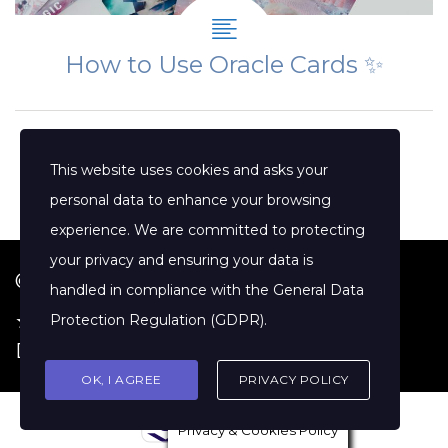
How to Use Oracle Cards ✨
This website uses cookies and asks your
personal data to enhance your browsing
experience. We are committed to protecting
your privacy and ensuring your data is
© 2026 Jenny Clift Coaching
handled in compliance with the
General Data
★ Google Reviews
·
Terms of Service
·
Protection Regulation (GDPR)
.
Disclaimer
OK, I AGREE
PRIVACY POLICY
Privacy & Cookies Policy