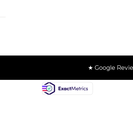
★ Google Revi