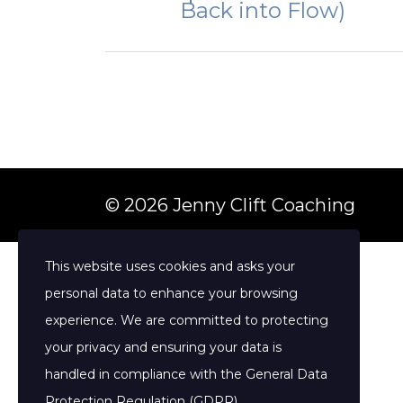
Back into Flow)
© 2026 Jenny Clift Coaching
This website uses cookies and asks your
personal data to enhance your browsing
experience. We are committed to protecting
your privacy and ensuring your data is
handled in compliance with the
General Data
Protection Regulation (GDPR)
.