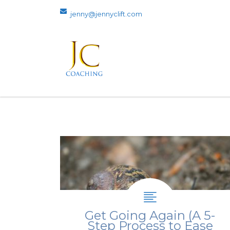
jenny@jennyclift.com
Get Going Again (A 5-
Step Process to Ease