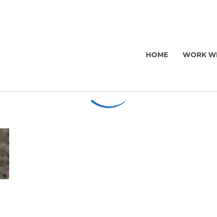
HOME
WORK WI