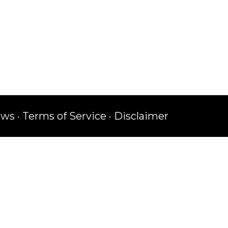
ews
·
Terms of Service
·
Disclaimer