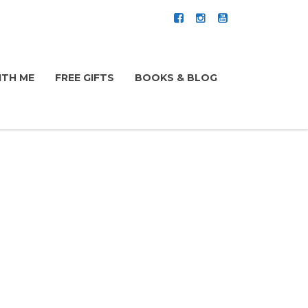
TH ME
FREE GIFTS
BOOKS & BLOG