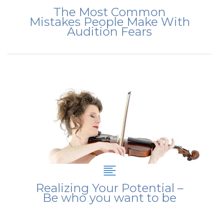
The Most Common
Mistakes People Make With
Audition Fears
Realizing Your Potential –
Be who you want to be