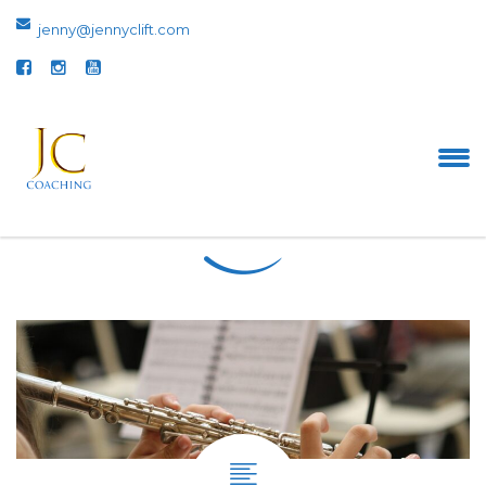
jenny@jennyclift.com