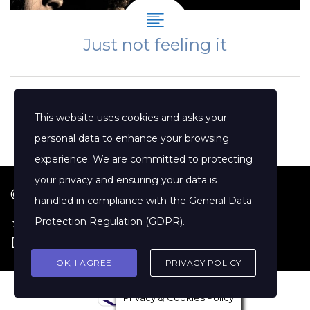
Just not feeling it
This website uses cookies and asks your
personal data to enhance your browsing
experience. We are committed to protecting
your privacy and ensuring your data is
© 2026 Jenny Clift Coaching
handled in compliance with the
General Data
★ Google Reviews
·
Terms of Service
·
Protection Regulation (GDPR)
.
Disclaimer
OK, I AGREE
PRIVACY POLICY
Privacy & Cookies Policy