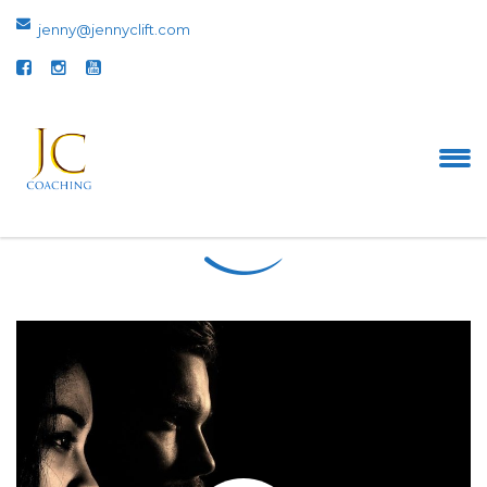
jenny@jennyclift.com