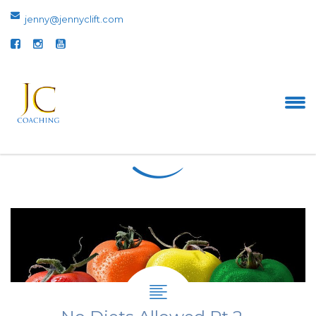
jenny@jennyclift.com