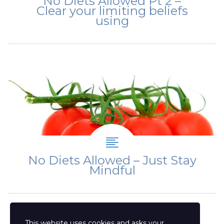
No Diets Allowed Pt 2 –
Clear your limiting beliefs
using
No Diets Allowed – Just Stay
Mindful
This website uses cookies and asks your