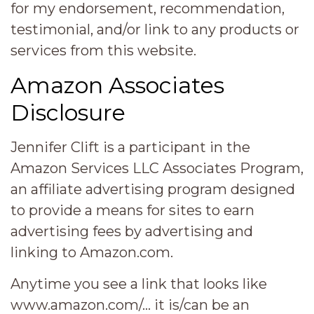
for my endorsement, recommendation,
testimonial, and/or link to any products or
services from this website.
Amazon Associates
Disclosure
Jennifer Clift is a participant in the
Amazon Services LLC Associates Program,
an affiliate advertising program designed
to provide a means for sites to earn
advertising fees by advertising and
linking to Amazon.com.
Anytime you see a link that looks like
www.amazon.com/… it is/can be an