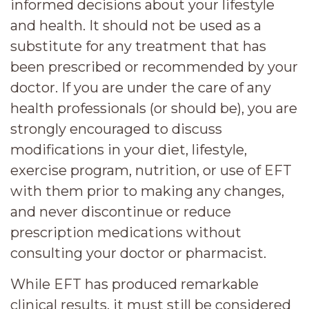
informed decisions about your lifestyle
and health. It should not be used as a
substitute for any treatment that has
been prescribed or recommended by your
doctor. If you are under the care of any
health professionals (or should be), you are
strongly encouraged to discuss
modifications in your diet, lifestyle,
exercise program, nutrition, or use of EFT
with them prior to making any changes,
and never discontinue or reduce
prescription medications without
consulting your doctor or pharmacist.
While EFT has produced remarkable
clinical results, it must still be considered