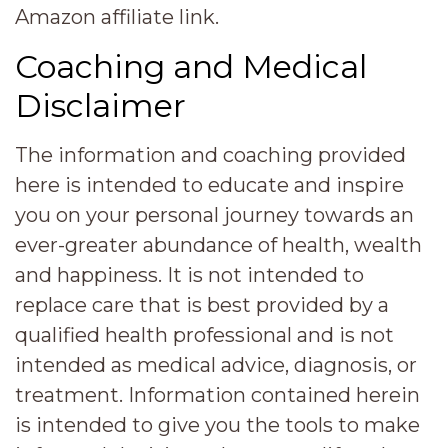
Amazon affiliate link.
Coaching and Medical
Disclaimer
The information and coaching provided
here is intended to educate and inspire
you on your personal journey towards an
ever-greater abundance of health, wealth
and happiness. It is not intended to
replace care that is best provided by a
qualified health professional and is not
intended as medical advice, diagnosis, or
treatment. Information contained herein
is intended to give you the tools to make