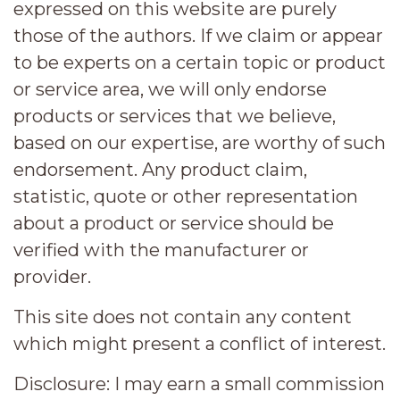
expressed on this website are purely
those of the authors. If we claim or appear
to be experts on a certain topic or product
or service area, we will only endorse
products or services that we believe,
based on our expertise, are worthy of such
endorsement. Any product claim,
statistic, quote or other representation
about a product or service should be
verified with the manufacturer or
provider.
This site does not contain any content
which might present a conflict of interest.
Disclosure:
I may earn a small commission