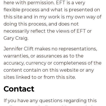
here with permission. EFT is a very
flexible process and what is presented on
this site and in my work is my own way of
doing this process, and does not
necessarily reflect the views of EFT or
Gary Craig.
Jennifer Clift makes no representations,
warranties, or assurances as to the
accuracy, currency or completeness of the
content contain on this website or any
sites linked to or from this site.
Contact
If you have any questions regarding this