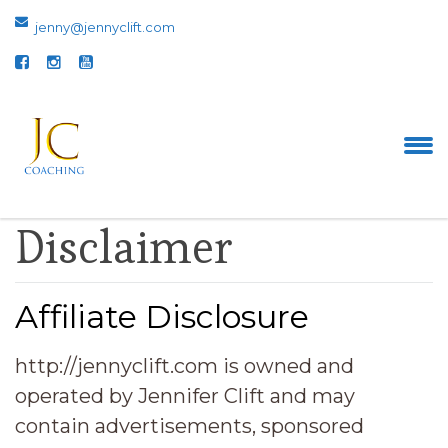
jenny@jennyclift.com
Disclaimer
Affiliate Disclosure
http://jennyclift.com is owned and
operated by Jennifer Clift and may
contain advertisements, sponsored