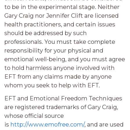
to be in the experimental stage. Neither
Gary Craig nor Jennifer Clift are licensed
health practitioners, and certain issues
should be addressed by such
professionals. You must take complete
responsibility for your physical and
emotional well-being, and you must agree
to hold harmless anyone involved with
EFT from any claims made by anyone
whom you seek to help with EFT.
EFT and Emotional Freedom Techniques
are registered trademarks of Gary Craig,
whose official source
is
http://www.emofree.com/
, and are used