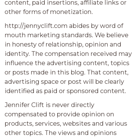
content, paid insertions, affiliate links or
other forms of monetization.
http://jennyclift.com abides by word of
mouth marketing standards. We believe
in honesty of relationship, opinion and
identity. The compensation received may
influence the advertising content, topics
or posts made in this blog. That content,
advertising space or post will be clearly
identified as paid or sponsored content.
Jennifer Clift is never directly
compensated to provide opinion on
products, services, websites and various
other topics. The views and opinions