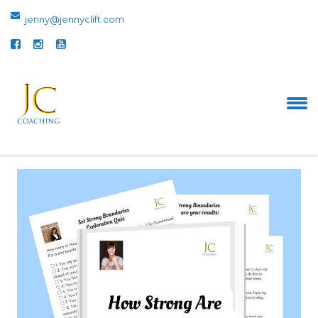
jenny@jennyclift.com