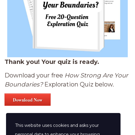
Thank you! Your quiz is ready.
Download your free
How Strong Are Your
Boundaries?
Exploration Quiz below.
Download Now
This website uses cookies and asks your
personal data to enhance your browsing